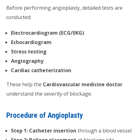
Before performing angioplasty, detailed tests are
conducted:
Electrocardiogram (ECG/EKG)
Echocardiogram
Stress testing
Angiography
Cardiac catheterization
These help the
Cardiovascular medicine doctor
understand the severity of blockage.
Procedure of Angioplasty
Step 1: Catheter insertion
through a blood vessel
Step 2: Balloon placement
at blockage site