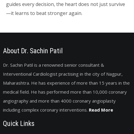
guides every decision, the heart does not just survive
—it learns to beat stronger again.
About Dr. Sachin Patil
Dr. Sachin Patil is a renowned senior consultant &
Interventional Cardiologist practising in the city of Nagpur,
Maharashtra. He has experience of more than 15 years in the
medical field. He has performed more than 10,000 coronary
angiography and more than 4000 coronary angioplasty
including complex coronary interventions.
Read More
Quick Links