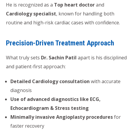
He is recognized as a
Top heart doctor
and
Cardiology specialist
, known for handling both
routine and high-risk cardiac cases with confidence.
Precision-Driven Treatment Approach
What truly sets
Dr. Sachin Patil
apart is his disciplined
and patient-first approach:
Detailed Cardiology consultation
with accurate
diagnosis
Use of advanced diagnostics like ECG,
Echocardiogram & Stress testing
Minimally invasive Angioplasty procedures
for
faster recovery