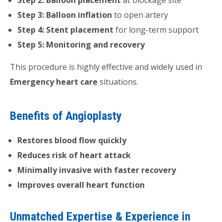
Step 3: Balloon inflation
to open artery
Step 4: Stent placement
for long-term support
Step 5: Monitoring and recovery
This procedure is highly effective and widely used in
Emergency heart care
situations.
Benefits of Angioplasty
Restores blood flow quickly
Reduces risk of heart attack
Minimally invasive with faster recovery
Improves overall heart function
Unmatched Expertise & Experience in