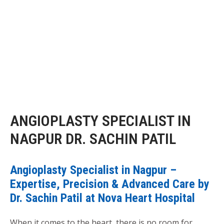
ANGIOPLASTY SPECIALIST IN
NAGPUR DR. SACHIN PATIL
Angioplasty Specialist in Nagpur –
Expertise, Precision & Advanced Care by
Dr. Sachin Patil at Nova Heart Hospital
When it comes to the heart, there is no room for