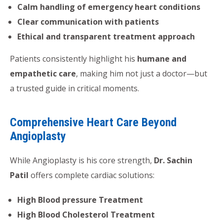
Calm handling of emergency heart conditions
Clear communication with patients
Ethical and transparent treatment approach
Patients consistently highlight his
humane and
empathetic care
, making him not just a doctor—but
a trusted guide in critical moments.
Comprehensive Heart Care Beyond
Angioplasty
While Angioplasty is his core strength,
Dr. Sachin
Patil
offers complete cardiac solutions:
High Blood pressure Treatment
High Blood Cholesterol Treatment