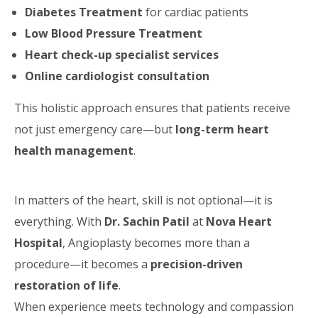
Diabetes Treatment
for cardiac patients
Low Blood Pressure Treatment
Heart check-up specialist services
Online cardiologist consultation
This holistic approach ensures that patients receive
not just emergency care—but
long-term heart
health management
.
In matters of the heart, skill is not optional—it is
everything. With
Dr. Sachin Patil
at
Nova Heart
Hospital
, Angioplasty becomes more than a
procedure—it becomes a
precision-driven
restoration of life
.
When experience meets technology and compassion