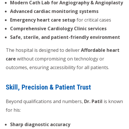
Modern Cath Lab for Angiography & Angioplasty
Advanced cardiac monitoring systems
Emergency heart care setup
for critical cases
Comprehensive Cardiology Clinic services
Safe, sterile, and patient-friendly environment
The hospital is designed to deliver
Affordable heart
care
without compromising on technology or
outcomes, ensuring accessibility for all patients.
Skill, Precision & Patient Trust
Beyond qualifications and numbers,
Dr. Patil
is known
for his:
Sharp diagnostic accuracy