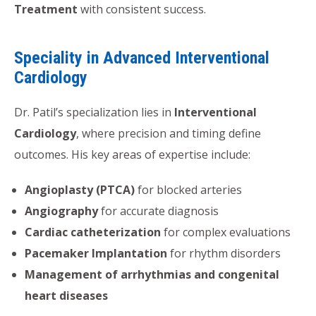
Treatment
with consistent success.
Speciality in Advanced Interventional
Cardiology
Dr. Patil’s specialization lies in
Interventional
Cardiology
, where precision and timing define
outcomes. His key areas of expertise include:
Angioplasty (PTCA)
for blocked arteries
Angiography
for accurate diagnosis
Cardiac catheterization
for complex evaluations
Pacemaker Implantation
for rhythm disorders
Management of arrhythmias and congenital
heart diseases