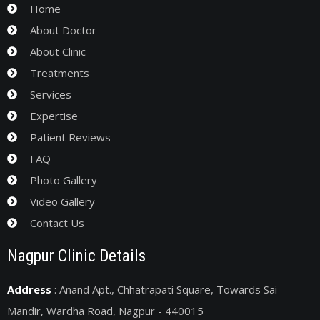
Home
About Doctor
About Clinic
Treatments
Services
Expertise
Patient Reviews
FAQ
Photo Gallery
Video Gallery
Contact Us
Nagpur Clinic Details
Address
: Anand Apt., Chhatrapati Square, Towards Sai
Mandir, Wardha Road, Nagpur - 440015