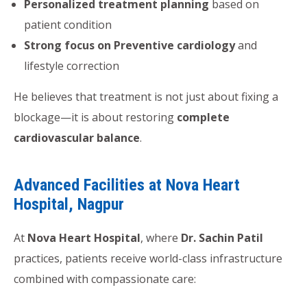
Personalized treatment planning
based on
patient condition
Strong focus on Preventive cardiology
and
lifestyle correction
He believes that treatment is not just about fixing a
blockage—it is about restoring
complete
cardiovascular balance
.
Advanced Facilities at Nova Heart
Hospital, Nagpur
At
Nova Heart Hospital
, where
Dr. Sachin Patil
practices, patients receive world-class infrastructure
combined with compassionate care: