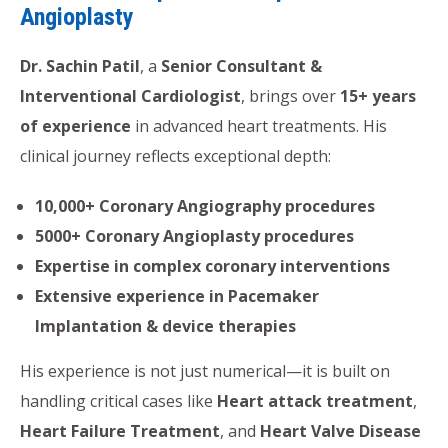
Angioplasty
Dr. Sachin Patil
, a
Senior Consultant &
Interventional Cardiologist
, brings over
15+ years
of experience
in advanced heart treatments. His
clinical journey reflects exceptional depth:
10,000+ Coronary Angiography procedures
5000+ Coronary Angioplasty procedures
Expertise in complex coronary interventions
Extensive experience in Pacemaker
Implantation & device therapies
His experience is not just numerical—it is built on
handling critical cases like
Heart attack treatment
,
Heart Failure Treatment
, and
Heart Valve Disease