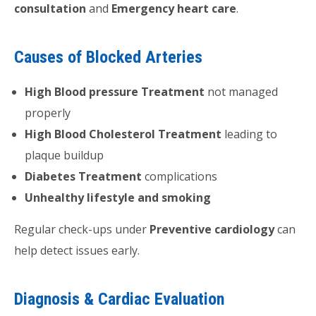
consultation
and
Emergency heart care
.
Causes of Blocked Arteries
High Blood pressure Treatment
not managed
properly
High Blood Cholesterol Treatment
leading to
plaque buildup
Diabetes Treatment
complications
Unhealthy lifestyle and smoking
Regular check-ups under
Preventive cardiology
can
help detect issues early.
Diagnosis & Cardiac Evaluation