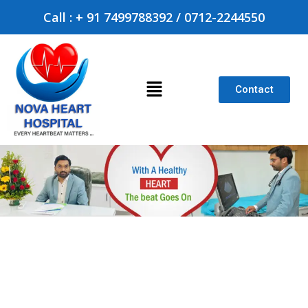
Call : + 91 7499788392 / 0712-2244550
Contact