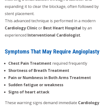
expanding it to clear the blockage, often followed by
stent placement.
This advanced technique is performed in a modern
Cardiology Clinic
or
Best Heart Hospital
by an
experienced
Interventional Cardiologist
.
Symptoms That May Require Angioplasty
Chest Pain Treatment
required frequently
Shortness of Breath Treatment
Pain or Numbness in Both Arms Treatment
Sudden fatigue or weakness
Signs of heart attack
These warning signs demand immediate
Cardiology