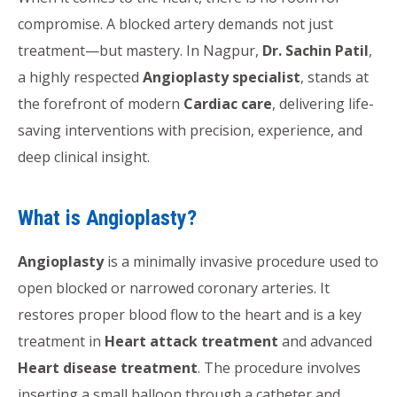
compromise. A blocked artery demands not just
treatment—but mastery. In Nagpur,
Dr. Sachin Patil
,
a highly respected
Angioplasty specialist
, stands at
the forefront of modern
Cardiac care
, delivering life-
saving interventions with precision, experience, and
deep clinical insight.
What is Angioplasty?
Angioplasty
is a minimally invasive procedure used to
open blocked or narrowed coronary arteries. It
restores proper blood flow to the heart and is a key
treatment in
Heart attack treatment
and advanced
Heart disease treatment
. The procedure involves
inserting a small balloon through a catheter and