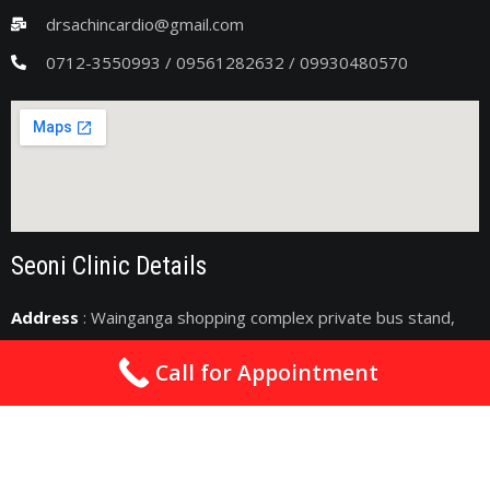
drsachincardio@gmail.com
0712-3550993 / 09561282632 / 09930480570
Seoni Clinic Details
Address
: Wainganga shopping complex private bus stand,
Seoni, Madhya Pradesh 480661
Call for Appointment
drsachincardio@gmail.com
09075011363
2nd & 4th Sunday : 10am - 06pm