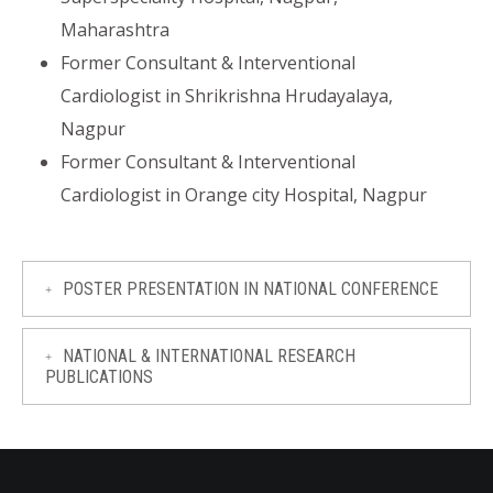
Maharashtra
Former Consultant & Interventional
Cardiologist in Shrikrishna Hrudayalaya,
Nagpur
Former Consultant & Interventional
Cardiologist in Orange city Hospital, Nagpur
POSTER PRESENTATION IN NATIONAL CONFERENCE
NATIONAL & INTERNATIONAL RESEARCH
PUBLICATIONS