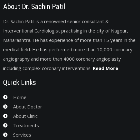
About Dr. Sachin Patil
Dr. Sachin Patil is a renowned senior consultant &
Interventional Cardiologist practising in the city of Nagpur,
Maharashtra. He has experience of more than 15 years in the
medical field. He has performed more than 10,000 coronary
angiography and more than 4000 coronary angioplasty
including complex coronary interventions.
Read More
Quick Links
Home
About Doctor
About Clinic
Treatments
Services