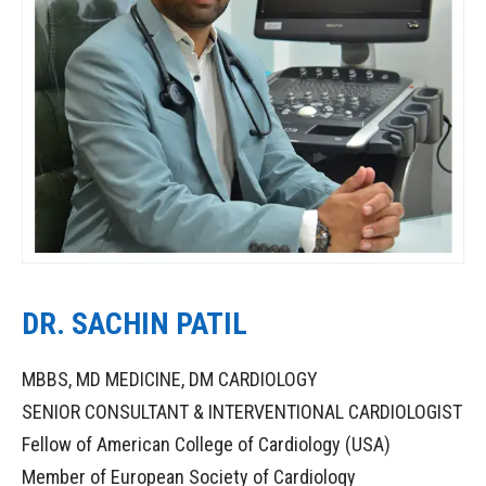
DR. SACHIN PATIL
MBBS, MD MEDICINE, DM CARDIOLOGY
SENIOR CONSULTANT & INTERVENTIONAL CARDIOLOGIST
Fellow of American College of Cardiology (USA)
Member of European Society of Cardiology