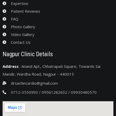
Expertise
Patient Reviews
FAQ
Photo Gallery
Video Gallery
Contact Us
Nagpur Clinic Details
Address
: Anand Apt., Chhatrapati Square, Towards Sai
Mandir, Wardha Road, Nagpur - 440015
drsachincardio@gmail.com
0712-3550993 / 09561282632 / 09930480570