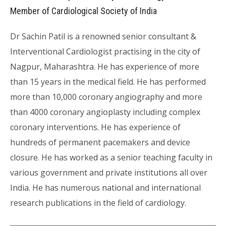
Member of Cardiological Society of India
Dr Sachin Patil is a renowned senior consultant &
Interventional Cardiologist practising in the city of
Nagpur, Maharashtra. He has experience of more
than 15 years in the medical field. He has performed
more than 10,000 coronary angiography and more
than 4000 coronary angioplasty including complex
coronary interventions. He has experience of
hundreds of permanent pacemakers and device
closure. He has worked as a senior teaching faculty in
various government and private institutions all over
India. He has numerous national and international
research publications in the field of cardiology.