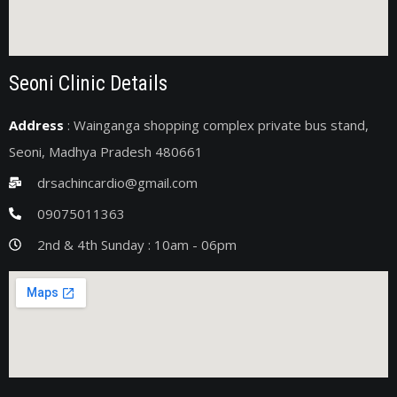
Seoni Clinic Details
Address
: Wainganga shopping complex private bus stand,
Seoni, Madhya Pradesh 480661
drsachincardio@gmail.com
09075011363
2nd & 4th Sunday : 10am - 06pm