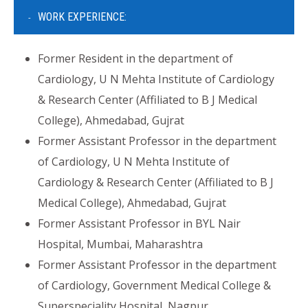
WORK EXPERIENCE:
Former Resident in the department of
Cardiology, U N Mehta Institute of Cardiology
& Research Center (Affiliated to B J Medical
College), Ahmedabad, Gujrat
Former Assistant Professor in the department
of Cardiology, U N Mehta Institute of
Cardiology & Research Center (Affiliated to B J
Medical College), Ahmedabad, Gujrat
Former Assistant Professor in BYL Nair
Hospital, Mumbai, Maharashtra
Former Assistant Professor in the department
of Cardiology, Government Medical College &
Superspeciality Hospital, Nagpur,