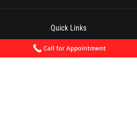
Quick Links
Best Cardiologist In Nagpur
Call for Appointment
Cardiologist In Nagpur
Heart Specialist In Nagpur
Angioplasty In Nagpur
Angiography In Nagpur
Best Heart Hospital In Nagpur
Best Heart Clinic In Nagpur