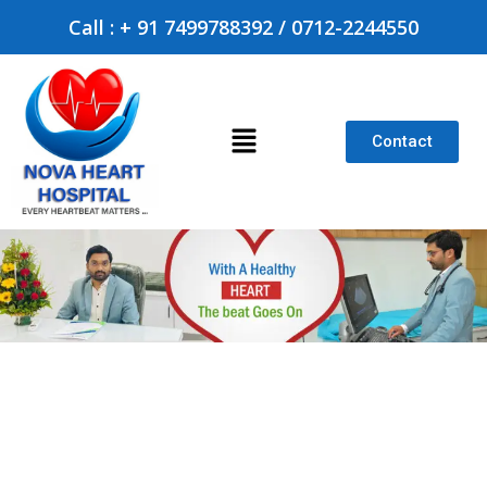
Call : + 91 7499788392 / 0712-2244550
Contact