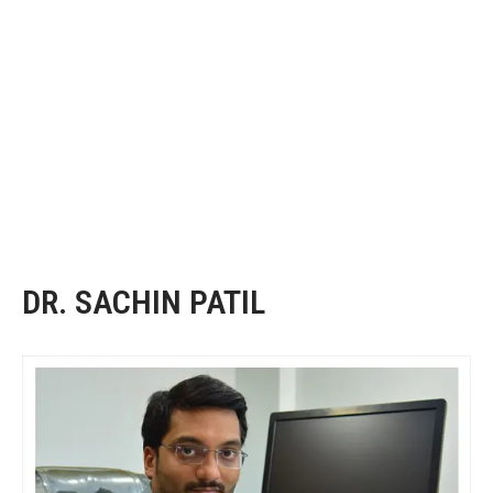
DR. SACHIN PATIL