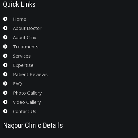
Quick Links
Home
About Doctor
About Clinic
Treatments
Services
Expertise
Patient Reviews
FAQ
Photo Gallery
Video Gallery
Contact Us
Nagpur Clinic Details