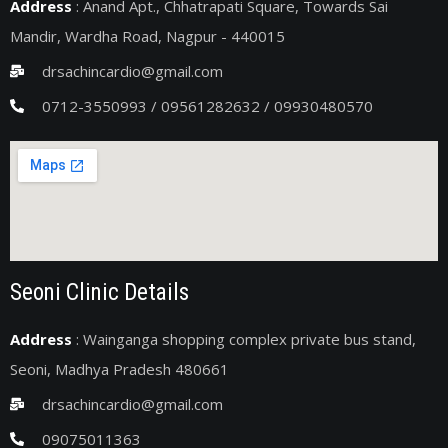
Address
: Anand Apt., Chhatrapati Square, Towards Sai
Mandir, Wardha Road, Nagpur - 440015
drsachincardio@gmail.com
0712-3550993 / 09561282632 / 09930480570
Seoni Clinic Details
Address
: Wainganga shopping complex private bus stand,
Seoni, Madhya Pradesh 480661
drsachincardio@gmail.com
09075011363