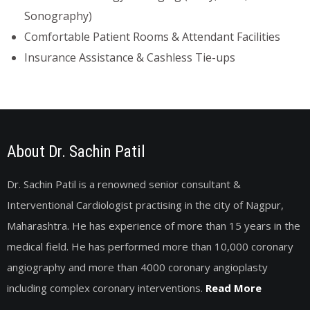
Sonography)
Comfortable Patient Rooms & Attendant Facilities
Insurance Assistance & Cashless Tie-ups
About Dr. Sachin Patil
Dr. Sachin Patil is a renowned senior consultant &
Interventional Cardiologist practising in the city of Nagpur,
Maharashtra. He has experience of more than 15 years in the
medical field. He has performed more than 10,000 coronary
angiography and more than 4000 coronary angioplasty
including complex coronary interventions.
Read More