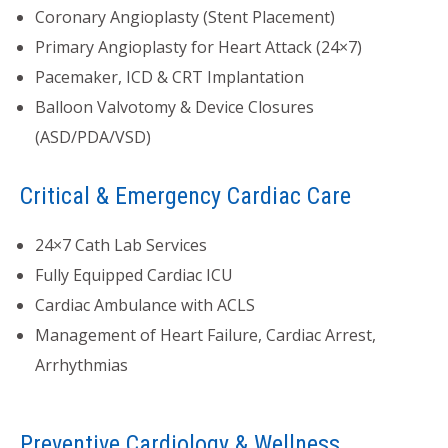
Coronary Angioplasty (Stent Placement)
Primary Angioplasty for Heart Attack (24×7)
Pacemaker, ICD & CRT Implantation
Balloon Valvotomy & Device Closures
(ASD/PDA/VSD)
Critical & Emergency Cardiac Care
24×7 Cath Lab Services
Fully Equipped Cardiac ICU
Cardiac Ambulance with ACLS
Management of Heart Failure, Cardiac Arrest,
Arrhythmias
Preventive Cardiology & Wellness