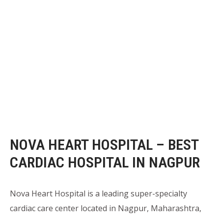
NOVA HEART HOSPITAL – BEST
CARDIAC HOSPITAL IN NAGPUR
Nova Heart Hospital is a leading super-specialty
cardiac care center located in Nagpur, Maharashtra,