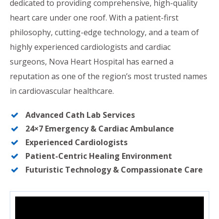
dedicated to providing comprehensive, high-quality
heart care under one roof. With a patient-first
philosophy, cutting-edge technology, and a team of
highly experienced cardiologists and cardiac
surgeons, Nova Heart Hospital has earned a
reputation as one of the region’s most trusted names
in cardiovascular healthcare.
Advanced Cath Lab Services
24×7 Emergency & Cardiac Ambulance
Experienced Cardiologists
Patient-Centric Healing Environment
Futuristic Technology & Compassionate Care