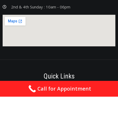
2nd & 4th Sunday : 10am - 06pm
Quick Links
Call for Appointment
Best Cardiologist In Nagpur
Cardiologist In Nagpur
Heart Specialist In Nagpur