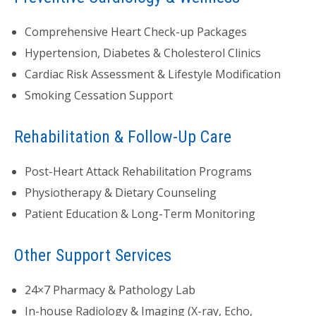
Comprehensive Heart Check-up Packages
Hypertension, Diabetes & Cholesterol Clinics
Cardiac Risk Assessment & Lifestyle Modification
Smoking Cessation Support
Rehabilitation & Follow-Up Care
Post-Heart Attack Rehabilitation Programs
Physiotherapy & Dietary Counseling
Patient Education & Long-Term Monitoring
Other Support Services
24×7 Pharmacy & Pathology Lab
In-house Radiology & Imaging (X-ray, Echo,