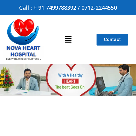
Call : + 91 7499788392 / 0712-2244550
Contact