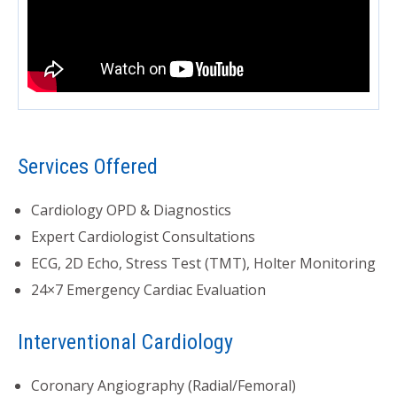
Services Offered
Cardiology OPD & Diagnostics
Expert Cardiologist Consultations
ECG, 2D Echo, Stress Test (TMT), Holter Monitoring
24×7 Emergency Cardiac Evaluation
Interventional Cardiology
Coronary Angiography (Radial/Femoral)