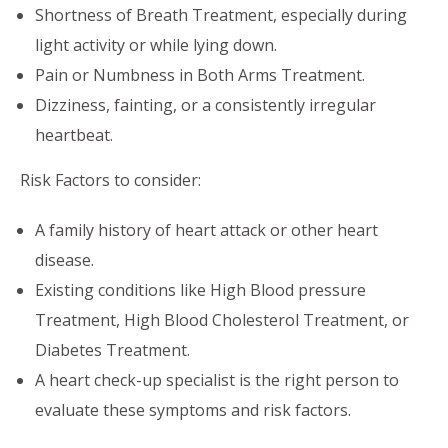
Shortness of Breath Treatment, especially during
light activity or while lying down.
Pain or Numbness in Both Arms Treatment.
Dizziness, fainting, or a consistently irregular
heartbeat.
Risk Factors to consider:
A family history of heart attack or other heart
disease.
Existing conditions like High Blood pressure
Treatment, High Blood Cholesterol Treatment, or
Diabetes Treatment.
A heart check-up specialist is the right person to
evaluate these symptoms and risk factors.