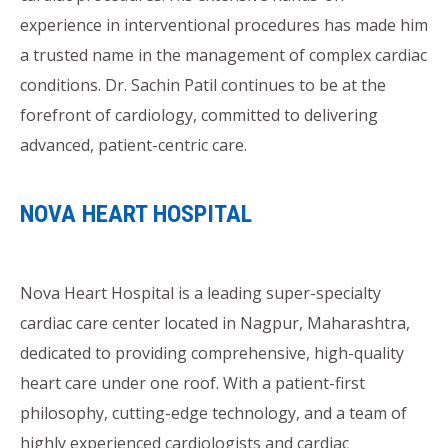
experience in interventional procedures has made him
a trusted name in the management of complex cardiac
conditions. Dr. Sachin Patil continues to be at the
forefront of cardiology, committed to delivering
advanced, patient-centric care.
NOVA HEART HOSPITAL
Nova Heart Hospital is a leading super-specialty
cardiac care center located in Nagpur, Maharashtra,
dedicated to providing comprehensive, high-quality
heart care under one roof. With a patient-first
philosophy, cutting-edge technology, and a team of
highly experienced cardiologists and cardiac