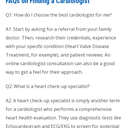
FAQs on Finding a Cardiologist
Q1: How do I choose the best cardiologist for me?
A1: Start by asking for a referral from your family
doctor. Then, research their credentials, experience
with your specific condition (Heart Valve Disease
Treatment, for example), and patient reviews. An
online cardiologist consultation can also be a good
way to get a feel for their approach.
Q2: What is a heart check-up specialist?
A2: A heart check-up specialist is simply another term
for a cardiologist who performs a comprehensive
heart health evaluation. They use diagnostic tests like
Echocardiogram and ECG/EKG to screen for potential