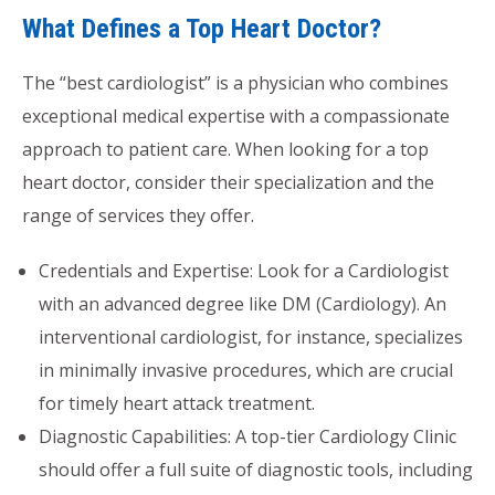
What Defines a Top Heart Doctor?
The “best cardiologist” is a physician who combines
exceptional medical expertise with a compassionate
approach to patient care. When looking for a top
heart doctor, consider their specialization and the
range of services they offer.
Credentials and Expertise: Look for a Cardiologist
with an advanced degree like DM (Cardiology). An
interventional cardiologist, for instance, specializes
in minimally invasive procedures, which are crucial
for timely heart attack treatment.
Diagnostic Capabilities: A top-tier Cardiology Clinic
should offer a full suite of diagnostic tools, including