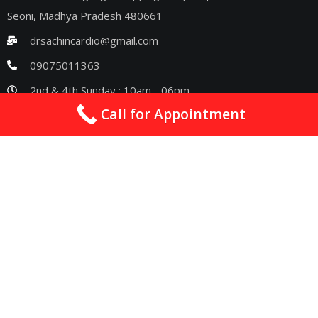
Seoni, Madhya Pradesh 480661
drsachincardio@gmail.com
09075011363
2nd & 4th Sunday : 10am - 06pm
Call for Appointment
Quick Links
Best Cardiologist In Nagpur