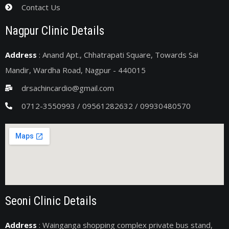
Contact Us
Nagpur Clinic Details
Address
: Anand Apt., Chhatrapati Square, Towards Sai
Mandir, Wardha Road, Nagpur - 440015
drsachincardio@gmail.com
0712-3550993 / 09561282632 / 09930480570
Seoni Clinic Details
Address
: Wainganga shopping complex private bus stand,