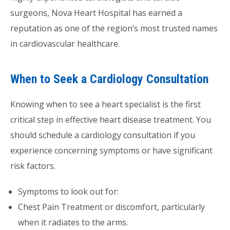
surgeons, Nova Heart Hospital has earned a
reputation as one of the region’s most trusted names
in cardiovascular healthcare.
When to Seek a Cardiology Consultation
Knowing when to see a heart specialist is the first
critical step in effective heart disease treatment. You
should schedule a cardiology consultation if you
experience concerning symptoms or have significant
risk factors.
Symptoms to look out for:
Chest Pain Treatment or discomfort, particularly
when it radiates to the arms.