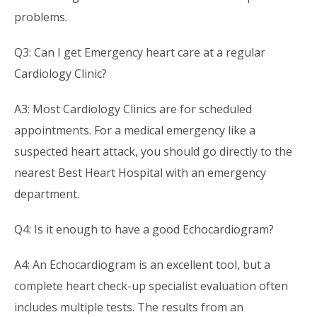
problems.
Q3: Can I get Emergency heart care at a regular
Cardiology Clinic?
A3: Most Cardiology Clinics are for scheduled
appointments. For a medical emergency like a
suspected heart attack, you should go directly to the
nearest Best Heart Hospital with an emergency
department.
Q4: Is it enough to have a good Echocardiogram?
A4: An Echocardiogram is an excellent tool, but a
complete heart check-up specialist evaluation often
includes multiple tests. The results from an