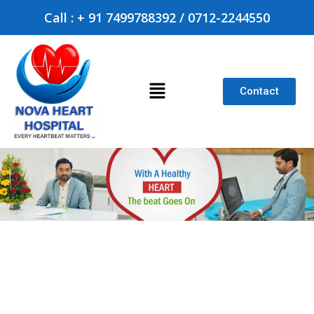
Call : + 91 7499788392 / 0712-2244550
Contact