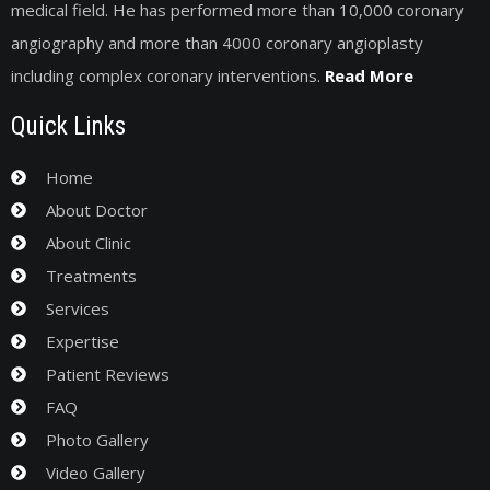
medical field. He has performed more than 10,000 coronary
angiography and more than 4000 coronary angioplasty
including complex coronary interventions.
Read More
Quick Links
Home
About Doctor
About Clinic
Treatments
Services
Expertise
Patient Reviews
FAQ
Photo Gallery
Video Gallery