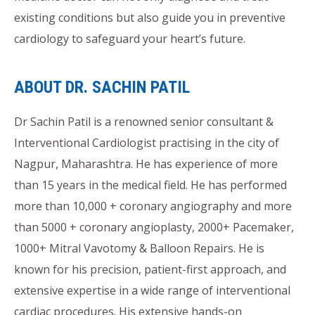
existing conditions but also guide you in preventive
cardiology to safeguard your heart’s future.
ABOUT DR. SACHIN PATIL
Dr Sachin Patil is a renowned senior consultant &
Interventional Cardiologist practising in the city of
Nagpur, Maharashtra. He has experience of more
than 15 years in the medical field. He has performed
more than 10,000 + coronary angiography and more
than 5000 + coronary angioplasty, 2000+ Pacemaker,
1000+ Mitral Vavotomy & Balloon Repairs. He is
known for his precision, patient-first approach, and
extensive expertise in a wide range of interventional
cardiac procedures. His extensive hands-on