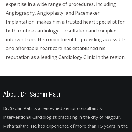
expertise in a wide range of procedures, including
Angiography, Angioplasty, and Pacemaker
Implantation, makes him a trusted heart specialist for
both routine cardiology consultation and complex
interventions. His commitment to providing accessible
and affordable heart care has established his
reputation as a leading Cardiology Clinic in the region.
About Dr. Sachin Patil
Dr. Sachin Patil is a renowned senior consultant &
Interventional Cardiologist practising in the city of Nagpur,
Maharashtra. He has experience of more than 15 years in the