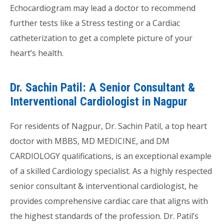
Echocardiogram may lead a doctor to recommend
further tests like a Stress testing or a Cardiac
catheterization to get a complete picture of your
heart’s health.
Dr. Sachin Patil: A Senior Consultant &
Interventional Cardiologist in Nagpur
For residents of Nagpur, Dr. Sachin Patil, a top heart
doctor with MBBS, MD MEDICINE, and DM
CARDIOLOGY qualifications, is an exceptional example
of a skilled Cardiology specialist. As a highly respected
senior consultant & interventional cardiologist, he
provides comprehensive cardiac care that aligns with
the highest standards of the profession. Dr. Patil’s