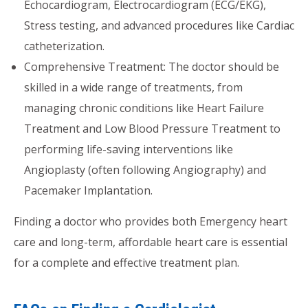
Echocardiogram, Electrocardiogram (ECG/EKG),
Stress testing, and advanced procedures like Cardiac
catheterization.
Comprehensive Treatment: The doctor should be
skilled in a wide range of treatments, from
managing chronic conditions like Heart Failure
Treatment and Low Blood Pressure Treatment to
performing life-saving interventions like
Angioplasty (often following Angiography) and
Pacemaker Implantation.
Finding a doctor who provides both Emergency heart
care and long-term, affordable heart care is essential
for a complete and effective treatment plan.