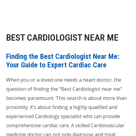
BEST CARDIOLOGIST NEAR ME
Finding the Best Cardiologist Near Me:
Your Guide to Expert Cardiac Care
When you or a loved one needs a heart doctor, the
question of finding the “Best Cardiologist near me”
becomes paramount. This search is about more than
proximity; it’s about finding a highly qualified and
experienced Cardiology specialist who can provide
comprehensive cardiac care. A skilled Cardiovascular
medicine doctor can not only diagnose and treat