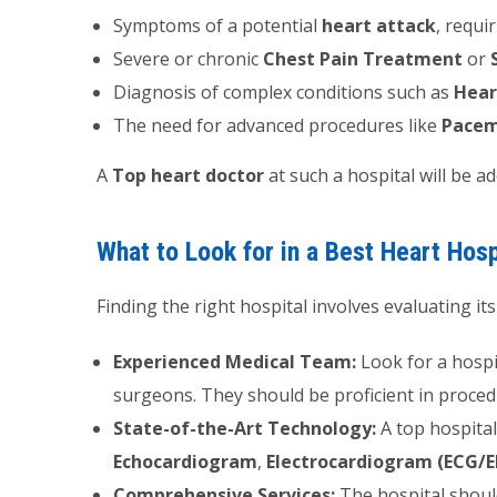
Symptoms of a potential
heart attack
, requi
Severe or chronic
Chest Pain Treatment
or
Diagnosis of complex conditions such as
Hear
The need for advanced procedures like
Pacem
A
Top heart doctor
at such a hospital will be a
What to Look for in a Best Heart Hosp
Finding the right hospital involves evaluating its
Experienced Medical Team:
Look for a hospi
surgeons. They should be proficient in proced
State-of-the-Art Technology:
A top hospital
Echocardiogram
,
Electrocardiogram (ECG/E
Comprehensive Services:
The hospital should