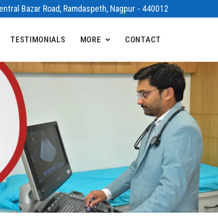
 Central Bazar Road, Ramdaspeth, Nagpur - 440012
TESTIMONIALS
MORE
CONTACT