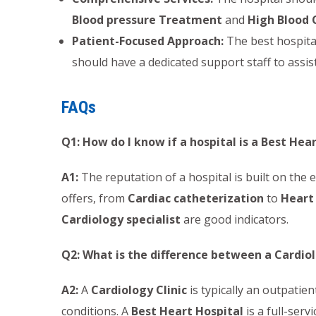
Blood pressure Treatment
and
High Blood 
Patient-Focused Approach:
The best hospital
should have a dedicated support staff to assist
FAQs
Q1: How do I know if a hospital is a Best Hea
A1:
The reputation of a hospital is built on the e
offers, from
Cardiac catheterization
to
Heart
Cardiology specialist
are good indicators.
Q2: What is the difference between a Cardiol
A2:
A
Cardiology Clinic
is typically an outpatient
conditions. A
Best Heart Hospital
is a full-serv