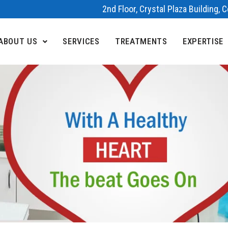
2nd Floor, Crystal Plaza Building,
ABOUT US
SERVICES
TREATMENTS
EXPERTISE