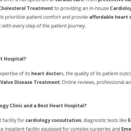
Cholesterol Treatment
to providing an in-house
Cardiolog
s prioritize patient comfort and provide
affordable heart 
 with every step of the patient journey.
rt Hospital?
xpertise of its
heart doctor
s, the quality of its patient ou
 Valve Disease Treatment
. Online reviews, professional ac
ogy Clinic and a Best Heart Hospital?
 facility for
cardiology consultation
, diagnostic tests like
E
ice inpatient facility equipped for complex surgeries and
Eme