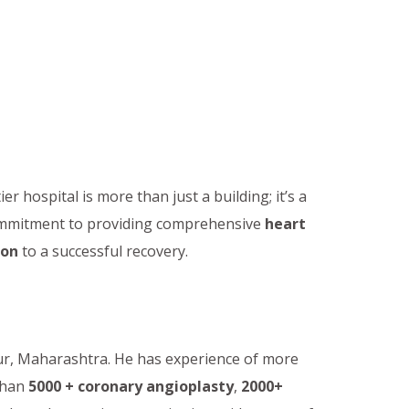
tier hospital is more than just a building; it’s a
commitment to providing comprehensive
heart
ion
to a successful recovery.
pur, Maharashtra. He has experience of more
than
5000 + coronary angioplasty
,
2000+