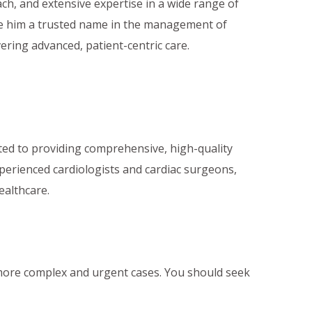
oach, and extensive expertise in a wide range of
de him a trusted name in the management of
vering advanced, patient-centric care.
ated to providing comprehensive, high-quality
xperienced cardiologists and cardiac surgeons,
ealthcare.
more complex and urgent cases. You should seek