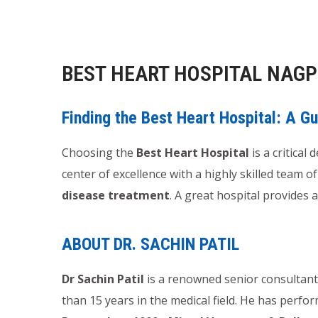
BEST HEART HOSPITAL NAG
Finding the Best Heart Hospital: A G
Choosing the
Best Heart Hospital
is a critical
center of excellence with a highly skilled team o
disease treatment
. A great hospital provides
ABOUT DR. SACHIN PATIL
Dr Sachin Patil
is a renowned senior consultant 
than 15 years in the medical field. He has perf