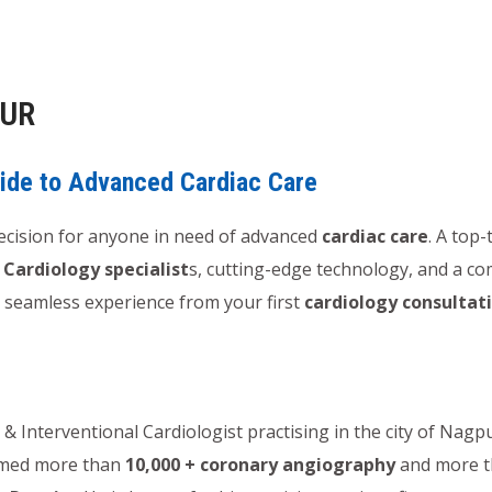
PUR
uide to Advanced Cardiac Care
 decision for anyone in need of advanced
cardiac care
. A top-
f
Cardiology specialist
s, cutting-edge technology, and a 
 a seamless experience from your first
cardiology consultat
& Interventional Cardiologist practising in the city of Nag
ormed more than
10,000 + coronary angiography
and more 