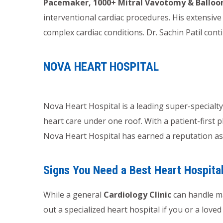
Pacemaker, 1000+ Mitral Vavotomy & Balloo
interventional cardiac procedures. His extensi
complex cardiac conditions. Dr. Sachin Patil cont
NOVA HEART HOSPITAL
Nova Heart Hospital is a leading super-specialt
heart care under one roof. With a patient-first 
Nova Heart Hospital has earned a reputation as 
Signs You Need a Best Heart Hospita
While a general
Cardiology Clinic
can handle ma
out a specialized heart hospital if you or a love