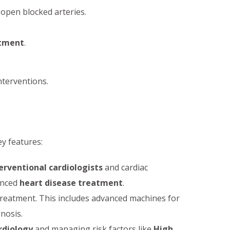
open blocked arteries.
atment
.
nterventions.
ey features:
erventional cardiologists
and cardiac
anced
heart disease treatment
.
 treatment. This includes advanced machines for
gnosis.
rdiology
and managing risk factors like
High