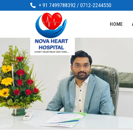
+ 91 7499788392 / 0712-2244550
HOME