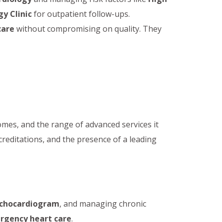
y Clinic
for outpatient follow-ups.
care
without compromising on quality. They
tcomes, and the range of advanced services it
creditations, and the presence of a leading
chocardiogram
, and managing chronic
rgency heart care
.