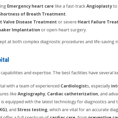
ring
Emergency heart care
like a fast-track
Angioplasty
to 
Shortness of Breath Treatment
.
t Valve Disease Treatment
or severe
Heart Failure Tre
aker Implantation
or open-heart surgery.
dept at both complex diagnostic procedures and life-saving i
ital
 capabilities and expertise. The best facilities have several k
tal with a team of experienced
Cardiologist
s, especially
int
ures like
Angiography
,
Cardiac catheterization
, and adv
 is equipped with the latest technology for diagnostics and
KG)
, and
Stress testing
, which are vital for an accurate dia
 offer a full spectrum of
cardiac care
, from
preventive ca