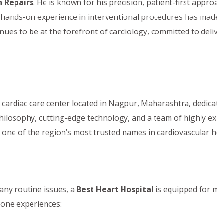
n Repairs
. He is known for his precision, patient-first appr
ve hands-on experience in interventional procedures has ma
inues to be at the forefront of cardiology, committed to deli
y cardiac care center located in Nagpur, Maharashtra, dedic
philosophy, cutting-edge technology, and a team of highly e
one of the region’s most trusted names in cardiovascular h
l
ny routine issues, a
Best Heart Hospital
is equipped for 
d one experiences: