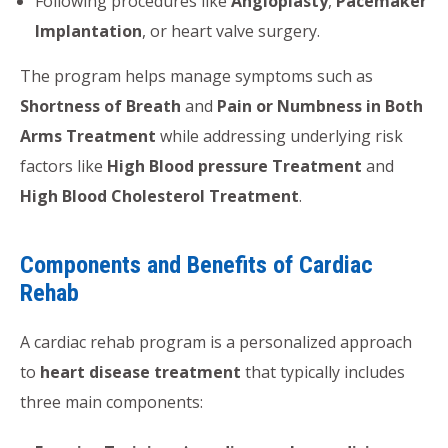
Following procedures like
Angioplasty
,
Pacemaker
Implantation
, or heart valve surgery.
The program helps manage symptoms such as
Shortness of Breath
and
Pain or Numbness in Both
Arms Treatment
while addressing underlying risk
factors like
High Blood pressure Treatment
and
High Blood Cholesterol Treatment
.
Components and Benefits of Cardiac
Rehab
A cardiac rehab program is a personalized approach
to
heart disease treatment
that typically includes
three main components: