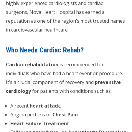
highly experienced cardiologists and cardiac
surgeons, Nova Heart Hospital has earned a
reputation as one of the region’s most trusted names
in cardiovascular healthcare.
Who Needs Cardiac Rehab?
Cardiac rehabilitation
is recommended for
individuals who have had a heart event or procedure.
It’s a crucial component of recovery and
preventive
cardiology
for patients with conditions such as:
A recent
heart attack
.
Angina pectoris or
Chest Pain
.
Heart Failure Treatment
.