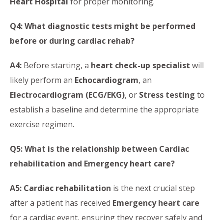
Heart Hospital
for proper monitoring.
Q4: What diagnostic tests might be performed
before or during cardiac rehab?
A4:
Before starting, a
heart check-up specialist
will
likely perform an
Echocardiogram
, an
Electrocardiogram (ECG/EKG)
, or
Stress testing
to
establish a baseline and determine the appropriate
exercise regimen.
Q5: What is the relationship between Cardiac
rehabilitation and Emergency heart care?
A5:
Cardiac rehabilitation
is the next crucial step
after a patient has received
Emergency heart care
for a cardiac event, ensuring they recover safely and