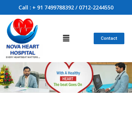
Call : + 91 7499788392 / 0712-2244550
Contact