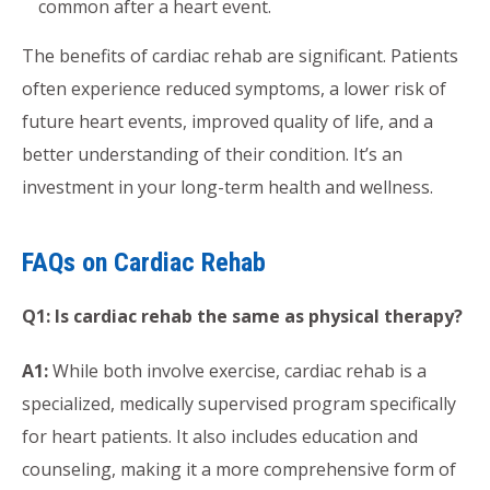
common after a heart event.
The benefits of cardiac rehab are significant. Patients
often experience reduced symptoms, a lower risk of
future heart events, improved quality of life, and a
better understanding of their condition. It’s an
investment in your long-term health and wellness.
FAQs on Cardiac Rehab
Q1: Is cardiac rehab the same as physical therapy?
A1:
While both involve exercise, cardiac rehab is a
specialized, medically supervised program specifically
for heart patients. It also includes education and
counseling, making it a more comprehensive form of