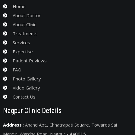
Home
About Doctor
About Clinic
Treatments
Services
Expertise
Patient Reviews
FAQ
Photo Gallery
Video Gallery
Contact Us
Nagpur Clinic Details
Address
: Anand Apt., Chhatrapati Square, Towards Sai
Mandir, Wardha Road, Nagpur - 440015