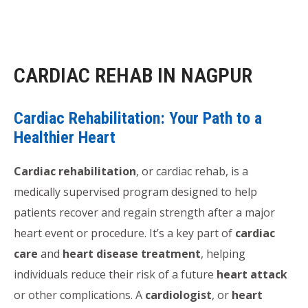
CARDIAC REHAB IN NAGPUR
Cardiac Rehabilitation: Your Path to a
Healthier Heart
Cardiac rehabilitation
, or cardiac rehab, is a
medically supervised program designed to help
patients recover and regain strength after a major
heart event or procedure. It’s a key part of
cardiac
care
and
heart disease treatment
, helping
individuals reduce their risk of a future
heart attack
or other complications. A
cardiologist
, or
heart