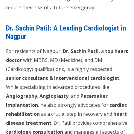
reduce their risk of a future emergency.
Dr. Sachin Patil: A Leading Cardiologist in
Nagpur
For residents of Nagpur,
Dr. Sachin Patil
, a
top heart
doctor
with MBBS, MD (Medicine), and DM
(Cardiology) qualifications, is a highly respected
senior consultant & interventional cardiologist
.
While specializing in advanced procedures like
Angiography
,
Angioplasty
, and
Pacemaker
Implantation
, he also strongly advocates for
cardiac
rehabilitation
as a crucial step in recovery and
heart
disease treatment
. Dr. Patil provides comprehensive
cardiology consultation
and manages all aspects of