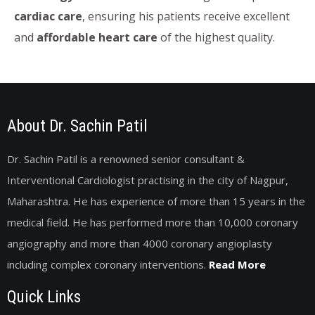
cardiac care
, ensuring his patients receive excellent
and
affordable heart care
of the highest quality.
About Dr. Sachin Patil
Dr. Sachin Patil is a renowned senior consultant &
Interventional Cardiologist practising in the city of Nagpur,
Maharashtra. He has experience of more than 15 years in the
medical field. He has performed more than 10,000 coronary
angiography and more than 4000 coronary angioplasty
including complex coronary interventions.
Read More
Quick Links