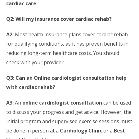
cardiac care
.
Q2: Will my insurance cover cardiac rehab?
A2:
Most health insurance plans cover cardiac rehab
for qualifying conditions, as it has proven benefits in
reducing long-term healthcare costs. You should
check with your provider.
Q3: Can an Online cardiologist consultation help
with cardiac rehab?
A3:
An
online cardiologist consultation
can be used
to discuss your progress and get advice. However, the
initial program and supervised exercise sessions must
be done in person at a
Cardiology Clinic
or a
Best