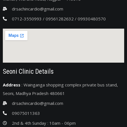
drsachincardio@gmail.com
0712-3550993 / 09561282632 / 09930480570
Seoni Clinic Details
Address
: Wainganga shopping complex private bus stand,
Seoni, Madhya Pradesh 480661
drsachincardio@gmail.com
09075011363
2nd & 4th Sunday : 10am - 06pm