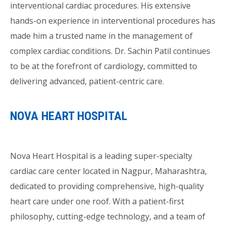
interventional cardiac procedures. His extensive
hands-on experience in interventional procedures has
made him a trusted name in the management of
complex cardiac conditions. Dr. Sachin Patil continues
to be at the forefront of cardiology, committed to
delivering advanced, patient-centric care.
NOVA HEART HOSPITAL
Nova Heart Hospital is a leading super-specialty
cardiac care center located in Nagpur, Maharashtra,
dedicated to providing comprehensive, high-quality
heart care under one roof. With a patient-first
philosophy, cutting-edge technology, and a team of