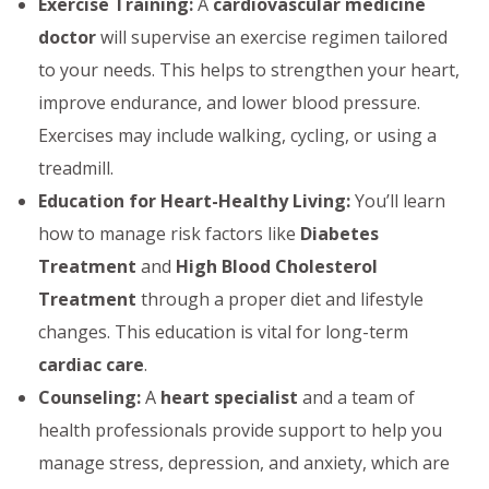
Exercise Training:
A
cardiovascular medicine
doctor
will supervise an exercise regimen tailored
to your needs. This helps to strengthen your heart,
improve endurance, and lower blood pressure.
Exercises may include walking, cycling, or using a
treadmill.
Education for Heart-Healthy Living:
You’ll learn
how to manage risk factors like
Diabetes
Treatment
and
High Blood Cholesterol
Treatment
through a proper diet and lifestyle
changes. This education is vital for long-term
cardiac care
.
Counseling:
A
heart specialist
and a team of
health professionals provide support to help you
manage stress, depression, and anxiety, which are