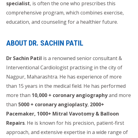
specialist
, is often the one who prescribes this
comprehensive program, which combines exercise,
education, and counseling for a healthier future.
ABOUT DR. SACHIN PATIL
Dr Sachin Patil
is a renowned senior consultant &
Interventional Cardiologist practising in the city of
Nagpur, Maharashtra. He has experience of more
than 15 years in the medical field. He has performed
more than
10,000 + coronary angiography
and more
than
5000 + coronary angioplasty
,
2000+
Pacemaker, 1000+ Mitral Vavotomy & Balloon
Repairs
. He is known for his precision, patient-first
approach, and extensive expertise in a wide range of