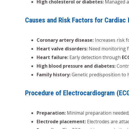
High cholesterol or diabetes:
Managed a
Causes and Risk Factors for Cardiac 
Coronary artery disease:
Increases risk 
Heart valve disorders:
Need monitoring 
Heart failure:
Early detection through
EC
High blood pressure and diabetes:
Contri
Family history:
Genetic predisposition to 
Procedure of Electrocardiogram (EC
Preparation:
Minimal preparation needed; 
Electrode placement:
Electrodes are attac