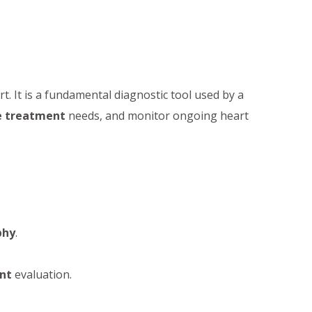
art. It is a fundamental diagnostic tool used by a
e treatment
needs, and monitor ongoing heart
phy
.
nt
evaluation.