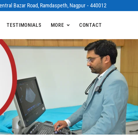
 Central Bazar Road, Ramdaspeth, Nagpur - 440012
TESTIMONIALS
MORE
CONTACT