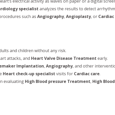
t’s electrical activity as waves on paper or a digital scree
rdiology specialist
analyzes the results to detect arrhythmi
 procedures such as
Angiography
,
Angioplasty
, or
Cardiac
dults and children without any risk.
eart attacks, and
Heart Valve Disease Treatment
early.
emaker Implantation
,
Angiography
, and other interventi
ne
Heart check-up specialist
visits for
Cardiac care
.
in evaluating
High Blood pressure Treatment
,
High Blood