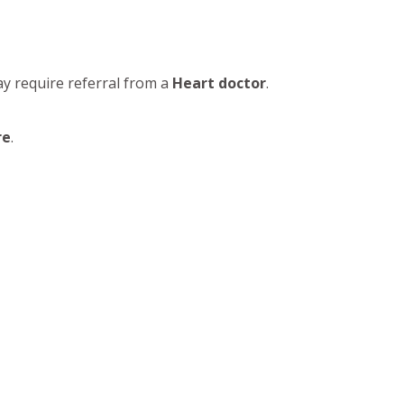
ay require referral from a
Heart doctor
.
re
.
practicing in Nagpur provides advanced
oplasty
,
Pacemaker Implantation
,
High Blood
rdable heart care
and
Online cardiologist
ng
Heart Valve Disease Treatment
, and