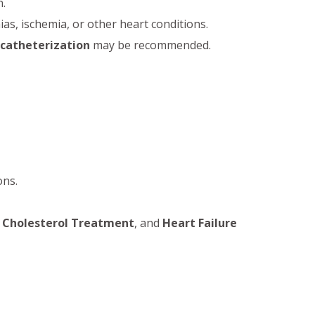
n.
as, ischemia, or other heart conditions.
 catheterization
may be recommended.
ons.
 Cholesterol Treatment
, and
Heart Failure