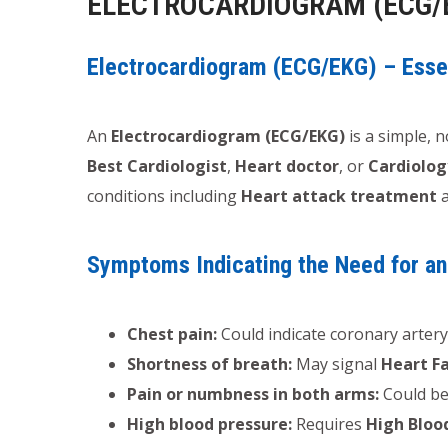
ELECTROCARDIOGRAM (ECG/
Electrocardiogram (ECG/EKG) – Essen
An
Electrocardiogram (ECG/EKG)
is a simple, n
Best Cardiologist
,
Heart doctor
, or
Cardiolog
conditions including
Heart attack treatment
Symptoms Indicating the Need for a
Chest pain:
Could indicate coronary artery
Shortness of breath:
May signal
Heart F
Pain or numbness in both arms:
Could be
High blood pressure:
Requires
High Bloo