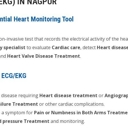
EKG) IN NAGPUR
tial Heart Monitoring Tool
on-invasive test that records the electrical activity of the he
y specialist
to evaluate
Cardiac care
, detect
Heart diseas
and
Heart Valve Disease Treatment
.
n ECG/EKG
 disease requiring
Heart disease treatment
or
Angiogra
ailure Treatment
or other cardiac complications.
 a symptom for
Pain or Numbness in Both Arms Treatme
d pressure Treatment
and monitoring.