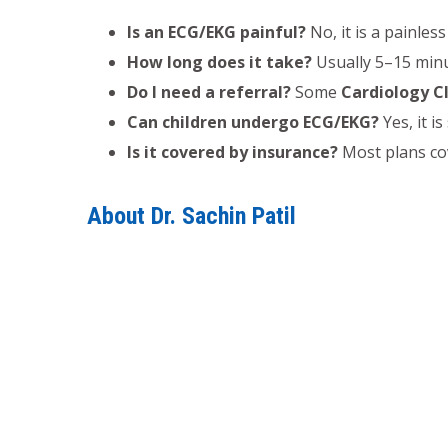
Is an ECG/EKG painful?
No, it is a painless
How long does it take?
Usually 5–15 minu
Do I need a referral?
Some
Cardiology Cl
Can children undergo ECG/EKG?
Yes, it i
Is it covered by insurance?
Most plans cov
About Dr. Sachin Patil
Dr. Sachin Patil, MBBS, MD Medicine, DM Card
Cardiology consultation
,
Heart disease trea
pressure Treatment
,
Heart Failure Treatme
consultation
under his supervision.
Regular
Electrocardiogram (ECG/EKG)
monitori