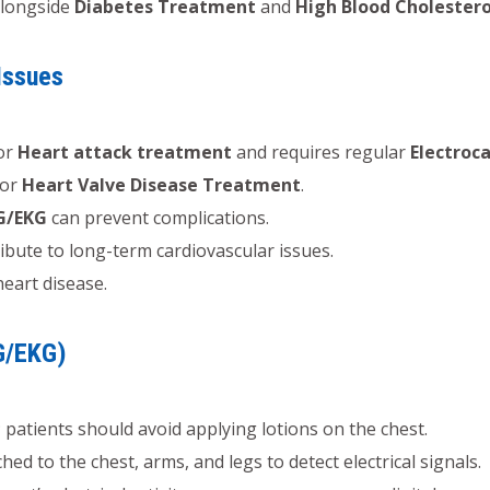
longside
Diabetes Treatment
and
High Blood Cholester
Issues
for
Heart attack treatment
and requires regular
Electroc
for
Heart Valve Disease Treatment
.
G/EKG
can prevent complications.
bute to long-term cardiovascular issues.
heart disease.
G/EKG)
patients should avoid applying lotions on the chest.
hed to the chest, arms, and legs to detect electrical signals.