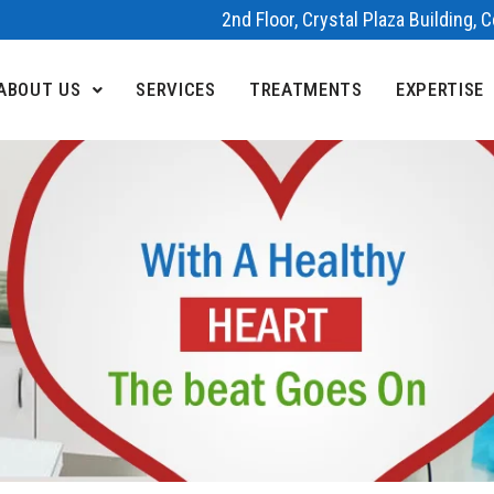
2nd Floor, Crystal Plaza Building,
ABOUT US
SERVICES
TREATMENTS
EXPERTISE