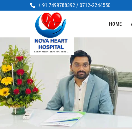
+ 91 7499788392 / 0712-2244550
HOME