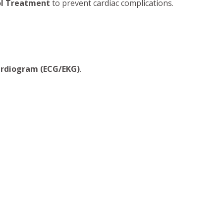
ol Treatment
to prevent cardiac complications.
ardiogram (ECG/EKG)
.