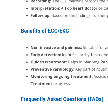
Recording:
The ECG machine records the hear
Interpretation:
A
Top heart doctor
or
Ca
Follow-up:
Based on the findings, further
Benefits of ECG/EKG
Non-invasive and painless:
Suitable for a
Early detection:
Identifies arrhythmias, h
Guides treatment:
Helps in planning
Pac
Preventive cardiology:
Key part of routi
Monitoring ongoing treatment:
Assists 
Treatment
progress.
Frequently Asked Questions (FAQs)