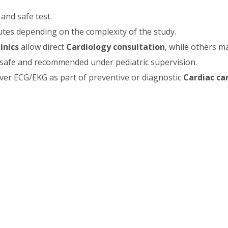
 and safe test.
tes depending on the complexity of the study.
inics
allow direct
Cardiology consultation
, while others m
s safe and recommended under pediatric supervision.
er ECG/EKG as part of preventive or diagnostic
Cardiac ca
iology, Senior Consultant & Interventional Cardiologist
tment
,
Electrocardiogram (ECG/EKG)
,
Angiography
,
Angi
nt
, and comprehensive
Cardiac care
. Patients can avail
Affo
ng is essential for detecting heart problems early, managi