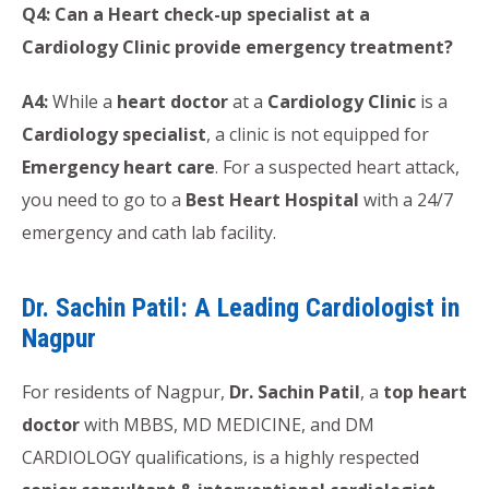
Q4: Can a Heart check-up specialist at a
Cardiology Clinic provide emergency treatment?
A4:
While a
heart doctor
at a
Cardiology Clinic
is a
Cardiology specialist
, a clinic is not equipped for
Emergency heart care
. For a suspected heart attack,
you need to go to a
Best Heart Hospital
with a 24/7
emergency and cath lab facility.
Dr. Sachin Patil: A Leading Cardiologist in
Nagpur
For residents of Nagpur,
Dr. Sachin Patil
, a
top heart
doctor
with MBBS, MD MEDICINE, and DM
CARDIOLOGY qualifications, is a highly respected