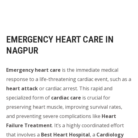
EMERGENCY HEART CARE IN
NAGPUR
Emergency heart care
is the immediate medical
response to a life-threatening cardiac event, such as a
heart attack
or cardiac arrest. This rapid and
specialized form of
cardiac care
is crucial for
preserving heart muscle, improving survival rates,
and preventing severe complications like
Heart
Failure Treatment
. It’s a highly coordinated effort
that involves a
Best Heart Hospital
, a
Cardiology