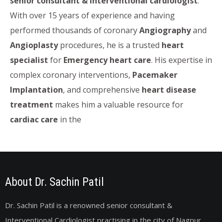
senior consultant & interventional cardiologist
.
With over 15 years of experience and having
performed thousands of coronary
Angiography
and
Angioplasty
procedures, he is a trusted
heart
specialist
for
Emergency heart care
. His expertise in
complex coronary interventions,
Pacemaker
Implantation
, and comprehensive
heart disease
treatment
makes him a valuable resource for
cardiac care
in the
About Dr. Sachin Patil
Dr. Sachin Patil is a renowned senior consultant &
Interventional Cardiologist practising in the city of Nagpur,