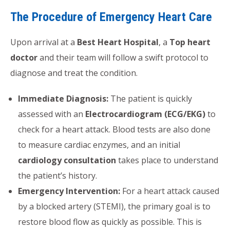
The Procedure of Emergency Heart Care
Upon arrival at a
Best Heart Hospital
, a
Top heart
doctor
and their team will follow a swift protocol to
diagnose and treat the condition.
Immediate Diagnosis:
The patient is quickly
assessed with an
Electrocardiogram (ECG/EKG)
to
check for a heart attack. Blood tests are also done
to measure cardiac enzymes, and an initial
cardiology consultation
takes place to understand
the patient’s history.
Emergency Intervention:
For a heart attack caused
by a blocked artery (STEMI), the primary goal is to
restore blood flow as quickly as possible. This is