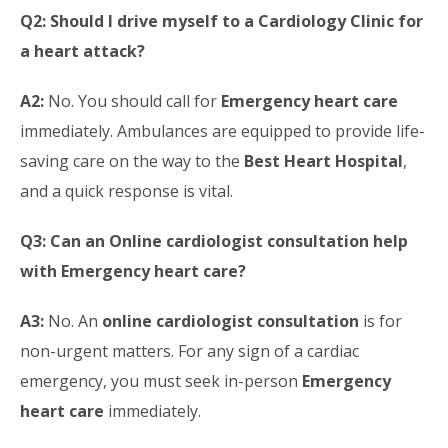
Q2: Should I drive myself to a Cardiology Clinic for
a heart attack?
A2:
No. You should call for
Emergency heart care
immediately. Ambulances are equipped to provide life-
saving care on the way to the
Best Heart Hospital
,
and a quick response is vital.
Q3: Can an Online cardiologist consultation help
with Emergency heart care?
A3:
No. An
online cardiologist consultation
is for
non-urgent matters. For any sign of a cardiac
emergency, you must seek in-person
Emergency
heart care
immediately.