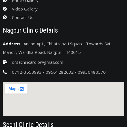
Photo Gallery
Video Gallery
Contact Us
Nagpur Clinic Details
Address
: Anand Apt., Chhatrapati Square, Towards Sai
Mandir, Wardha Road, Nagpur - 440015
drsachincardio@gmail.com
0712-3550993 / 09561282632 / 09930480570
Seoni Clinic Details