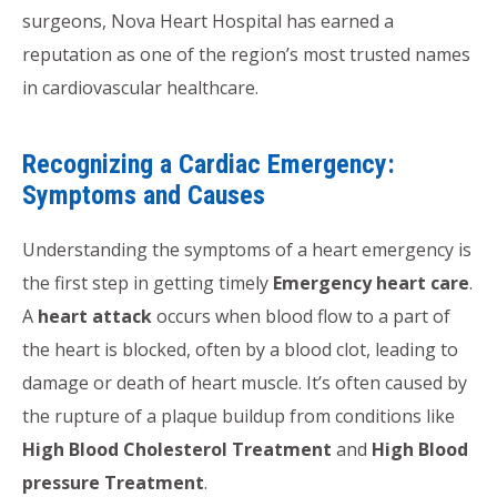
surgeons, Nova Heart Hospital has earned a
reputation as one of the region’s most trusted names
in cardiovascular healthcare.
Recognizing a Cardiac Emergency:
Symptoms and Causes
Understanding the symptoms of a heart emergency is
the first step in getting timely
Emergency heart care
.
A
heart attack
occurs when blood flow to a part of
the heart is blocked, often by a blood clot, leading to
damage or death of heart muscle. It’s often caused by
the rupture of a plaque buildup from conditions like
High Blood Cholesterol Treatment
and
High Blood
pressure Treatment
.