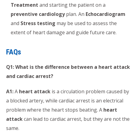
Treatment
and starting the patient on a
preventive cardiology
plan. An
Echocardiogram
and
Stress testing
may be used to assess the
extent of heart damage and guide future care.
FAQs
Q1: What is the difference between a heart attack
and cardiac arrest?
A1:
A
heart attack
is a circulation problem caused by
a blocked artery, while cardiac arrest is an electrical
problem where the heart stops beating. A
heart
attack
can lead to cardiac arrest, but they are not the
same.