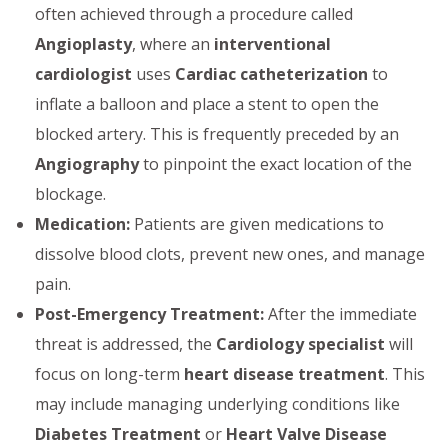
often achieved through a procedure called
Angioplasty
, where an
interventional
cardiologist
uses
Cardiac catheterization
to
inflate a balloon and place a stent to open the
blocked artery. This is frequently preceded by an
Angiography
to pinpoint the exact location of the
blockage.
Medication:
Patients are given medications to
dissolve blood clots, prevent new ones, and manage
pain.
Post-Emergency Treatment:
After the immediate
threat is addressed, the
Cardiology specialist
will
focus on long-term
heart disease treatment
. This
may include managing underlying conditions like
Diabetes Treatment
or
Heart Valve Disease