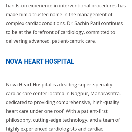
hands-on experience in interventional procedures has
made him a trusted name in the management of
complex cardiac conditions. Dr. Sachin Patil continues
to be at the forefront of cardiology, committed to
delivering advanced, patient-centric care.
NOVA HEART HOSPITAL
Nova Heart Hospital is a leading super-specialty
cardiac care center located in Nagpur, Maharashtra,
dedicated to providing comprehensive, high-quality
heart care under one roof. With a patient-first
philosophy, cutting-edge technology, and a team of
highly experienced cardiologists and cardiac