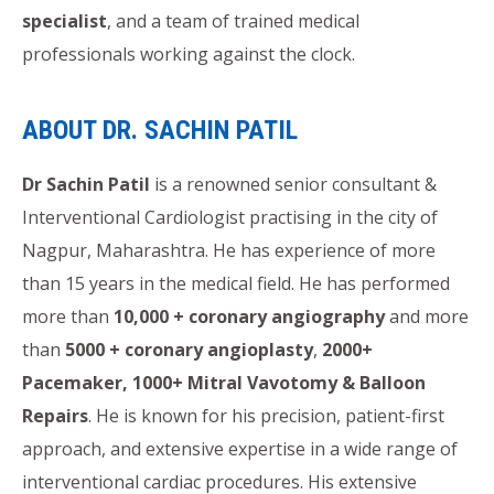
specialist
, and a team of trained medical
professionals working against the clock.
ABOUT DR. SACHIN PATIL
Dr Sachin Patil
is a renowned senior consultant &
Interventional Cardiologist practising in the city of
Nagpur, Maharashtra. He has experience of more
than 15 years in the medical field. He has performed
more than
10,000 + coronary angiography
and more
than
5000 + coronary angioplasty
,
2000+
Pacemaker, 1000+ Mitral Vavotomy & Balloon
Repairs
. He is known for his precision, patient-first
approach, and extensive expertise in a wide range of
interventional cardiac procedures. His extensive