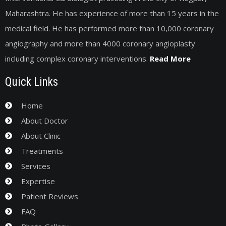
Maharashtra. He has experience of more than 15 years in the
medical field. He has performed more than 10,000 coronary
angiography and more than 4000 coronary angioplasty
including complex coronary interventions.
Read More
Quick Links
Home
About Doctor
About Clinic
Treatments
Services
Expertise
Patient Reviews
FAQ