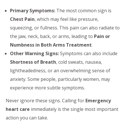
Primary Symptoms:
The most common sign is
Chest Pain
, which may feel like pressure,
squeezing, or fullness. This pain can also radiate to
the jaw, neck, back, or arms, leading to
Pain or
Numbness in Both Arms Treatment
.
Other Warning Signs:
Symptoms can also include
Shortness of Breath
, cold sweats, nausea,
lightheadedness, or an overwhelming sense of
anxiety. Some people, particularly women, may
experience more subtle symptoms.
Never ignore these signs. Calling for
Emergency
heart care
immediately is the single most important
action you can take.