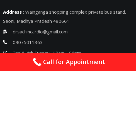
Address
: Wainganga shopping complex private bus stand,
Seoni, Madhya Pradesh 480661
drsachincardio@gmail.com
09075011363
2nd & 4th Sunday : 10am - 06pm
Call for Appointment
Quick Links