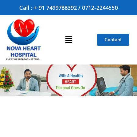
Call : + 91 7499788392 / 0712-2244550
Contact