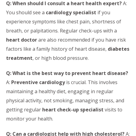
Q: When should I consult a heart health expert?
A:
You should see a
cardiology specialist
if you
experience symptoms like chest pain, shortness of
breath, or palpitations. Regular check-ups with a
heart doctor
are also recommended if you have risk
factors like a family history of heart disease,
diabetes
treatment
, or high blood pressure.
Q: What is the best way to prevent heart disease?
A:
Preventive cardiology
is crucial. This involves
maintaining a healthy diet, engaging in regular
physical activity, not smoking, managing stress, and
getting regular
heart check-up specialist
visits to
monitor your health.
Q: Can a cardiologist help with high cholesterol?
A: