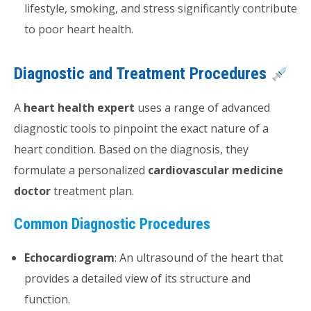
lifestyle, smoking, and stress significantly contribute
to poor heart health.
Diagnostic and Treatment Procedures
A
heart health expert
uses a range of advanced
diagnostic tools to pinpoint the exact nature of a
heart condition. Based on the diagnosis, they
formulate a personalized
cardiovascular medicine
doctor
treatment plan.
Common Diagnostic Procedures
Echocardiogram
: An ultrasound of the heart that
provides a detailed view of its structure and
function.