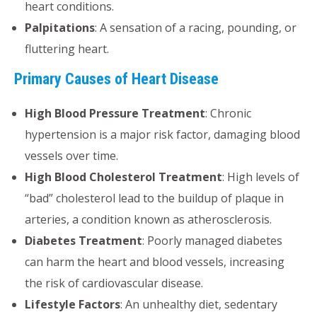
heart conditions.
Palpitations
: A sensation of a racing, pounding, or
fluttering heart.
Primary Causes of Heart Disease
High Blood Pressure Treatment
: Chronic
hypertension is a major risk factor, damaging blood
vessels over time.
High Blood Cholesterol Treatment
: High levels of
“bad” cholesterol lead to the buildup of plaque in
arteries, a condition known as atherosclerosis.
Diabetes Treatment
: Poorly managed diabetes
can harm the heart and blood vessels, increasing
the risk of cardiovascular disease.
Lifestyle Factors
: An unhealthy diet, sedentary