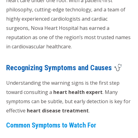
heart care under one roof. With a patient-first
philosophy, cutting-edge technology, and a team of
highly experienced cardiologists and cardiac
surgeons, Nova Heart Hospital has earned a
reputation as one of the region’s most trusted names
in cardiovascular healthcare.
Recognizing Symptoms and Causes
Understanding the warning signs is the first step
toward consulting a
heart health expert
. Many
symptoms can be subtle, but early detection is key for
effective
heart disease treatment
.
Common Symptoms to Watch For