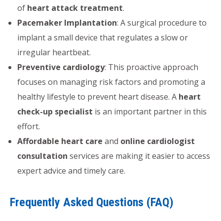
of
heart attack treatment
.
Pacemaker Implantation
: A surgical procedure to
implant a small device that regulates a slow or
irregular heartbeat.
Preventive cardiology
: This proactive approach
focuses on managing risk factors and promoting a
healthy lifestyle to prevent heart disease. A
heart
check-up specialist
is an important partner in this
effort.
Affordable heart care
and
online cardiologist
consultation
services are making it easier to access
expert advice and timely care.
Frequently Asked Questions (FAQ)