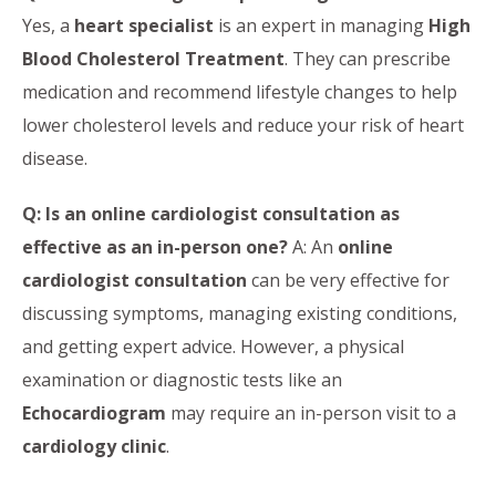
Yes, a
heart specialist
is an expert in managing
High
Blood Cholesterol Treatment
. They can prescribe
medication and recommend lifestyle changes to help
lower cholesterol levels and reduce your risk of heart
disease.
Q: Is an online cardiologist consultation as
effective as an in-person one?
A: An
online
cardiologist consultation
can be very effective for
discussing symptoms, managing existing conditions,
and getting expert advice. However, a physical
examination or diagnostic tests like an
Echocardiogram
may require an in-person visit to a
cardiology clinic
.