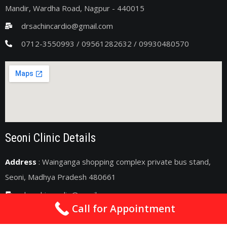
Mandir, Wardha Road, Nagpur - 440015
drsachincardio@gmail.com
0712-3550993 / 09561282632 / 09930480570
Seoni Clinic Details
Address
: Wainganga shopping complex private bus stand,
Seoni, Madhya Pradesh 480661
drsachincardio@gmail.com
Call for Appointment
09075011363