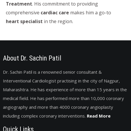
Treatment
. His commitment to providing
comprehensive
cardiac care
makes him a go-to
heart specialist
in the region.
About Dr. Sachin Patil
Dr. Sachin Patil is a renowned senior consultant &
Interventional Cardiologist practising in the city of Nagpur,
Maharashtra. He has experience of more than 15 years in the
medical field. He has performed more than 10,000 coronary
angiography and more than 4000 coronary angioplasty
including complex coronary interventions.
Read More
Quick Links