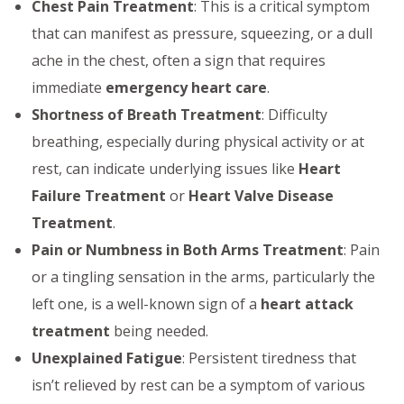
Chest Pain Treatment
: This is a critical symptom
that can manifest as pressure, squeezing, or a dull
ache in the chest, often a sign that requires
immediate
emergency heart care
.
Shortness of Breath Treatment
: Difficulty
breathing, especially during physical activity or at
rest, can indicate underlying issues like
Heart
Failure Treatment
or
Heart Valve Disease
Treatment
.
Pain or Numbness in Both Arms Treatment
: Pain
or a tingling sensation in the arms, particularly the
left one, is a well-known sign of a
heart attack
treatment
being needed.
Unexplained Fatigue
: Persistent tiredness that
isn’t relieved by rest can be a symptom of various