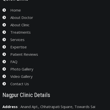
Home
About Doctor
About Clinic
Treatments
Services
Expertise
Patient Reviews
FAQ
Photo Gallery
Video Gallery
Contact Us
Nagpur Clinic Details
Address
: Anand Apt., Chhatrapati Square, Towards Sai