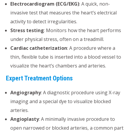
Electrocardiogram (ECG/EKG)
: A quick, non-
invasive test that measures the heart’s electrical
activity to detect irregularities.
Stress testing
: Monitors how the heart performs
under physical stress, often on a treadmill.
Cardiac catheterization
: A procedure where a
thin, flexible tube is inserted into a blood vessel to
visualize the heart’s chambers and arteries.
Expert Treatment Options
Angiography
: A diagnostic procedure using X-ray
imaging and a special dye to visualize blocked
arteries.
Angioplasty
: A minimally invasive procedure to
open narrowed or blocked arteries, a common part