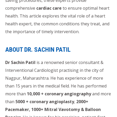
saving procedures, these experts provide
comprehensive
cardiac care
to ensure optimal heart
health. This article explores the vital role of a heart
health expert, the common conditions they treat, and
the importance of timely intervention.
ABOUT DR. SACHIN PATIL
Dr Sachin Patil
is a renowned senior consultant &
Interventional Cardiologist practising in the city of
Nagpur, Maharashtra. He has experience of more
than 15 years in the medical field. He has performed
more than
10,000 + coronary angiography
and more
than
5000 + coronary angioplasty
,
2000+
Pacemaker, 1000+ Mitral Vavotomy & Balloon