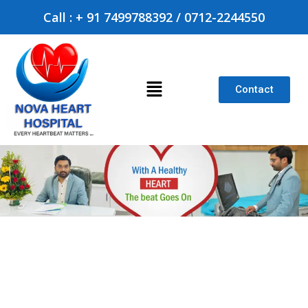
Call : + 91 7499788392 / 0712-2244550
Contact