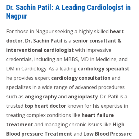
Dr. Sachin Patil: A Leading Cardiologist in
Nagpur
For those in Nagpur seeking a highly skilled
heart
doctor
,
Dr. Sachin Patil
is a
senior consultant &
interventional cardiologist
with impressive
credentials, including an MBBS, MD in Medicine, and
DM in Cardiology. As a leading
cardiology specialist
,
he provides expert
cardiology consultation
and
specializes in a wide range of advanced procedures
such as
angiography
and
angioplasty
. Dr. Patil is a
trusted
top heart doctor
known for his expertise in
treating complex conditions like
heart failure
treatment
and managing chronic issues like
High
Blood pressure Treatment
and
Low Blood Pressure