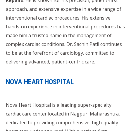
Repairs
. He is known for his precision, patient-first
approach, and extensive expertise in a wide range of
interventional cardiac procedures. His extensive
hands-on experience in interventional procedures has
made him a trusted name in the management of
complex cardiac conditions. Dr. Sachin Patil continues
to be at the forefront of cardiology, committed to
delivering advanced, patient-centric care.
NOVA HEART HOSPITAL
Nova Heart Hospital is a leading super-specialty
cardiac care center located in Nagpur, Maharashtra,
dedicated to providing comprehensive, high-quality