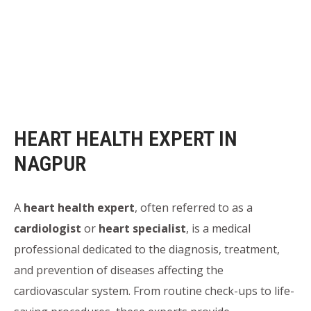
HEART HEALTH EXPERT IN
NAGPUR
A
heart health expert
, often referred to as a
cardiologist
or
heart specialist
, is a medical
professional dedicated to the diagnosis, treatment,
and prevention of diseases affecting the
cardiovascular system. From routine check-ups to life-