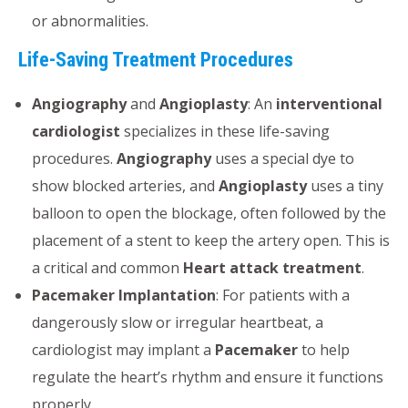
or abnormalities.
Life-Saving Treatment Procedures
Angiography
and
Angioplasty
: An
interventional
cardiologist
specializes in these life-saving
procedures.
Angiography
uses a special dye to
show blocked arteries, and
Angioplasty
uses a tiny
balloon to open the blockage, often followed by the
placement of a stent to keep the artery open. This is
a critical and common
Heart attack treatment
.
Pacemaker Implantation
: For patients with a
dangerously slow or irregular heartbeat, a
cardiologist may implant a
Pacemaker
to help
regulate the heart’s rhythm and ensure it functions
properly.