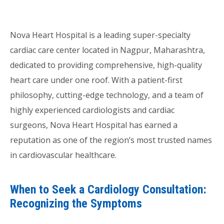
Nova Heart Hospital is a leading super-specialty
cardiac care center located in Nagpur, Maharashtra,
dedicated to providing comprehensive, high-quality
heart care under one roof. With a patient-first
philosophy, cutting-edge technology, and a team of
highly experienced cardiologists and cardiac
surgeons, Nova Heart Hospital has earned a
reputation as one of the region’s most trusted names
in cardiovascular healthcare.
When to Seek a Cardiology Consultation:
Recognizing the Symptoms