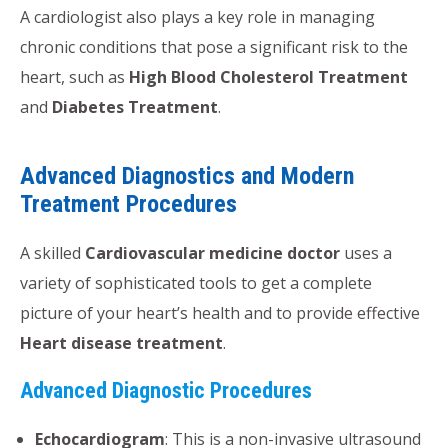
A cardiologist also plays a key role in managing
chronic conditions that pose a significant risk to the
heart, such as
High Blood Cholesterol Treatment
and
Diabetes Treatment
.
Advanced Diagnostics and Modern
Treatment Procedures
A skilled
Cardiovascular medicine doctor
uses a
variety of sophisticated tools to get a complete
picture of your heart’s health and to provide effective
Heart disease treatment
.
Advanced Diagnostic Procedures
Echocardiogram
: This is a non-invasive ultrasound