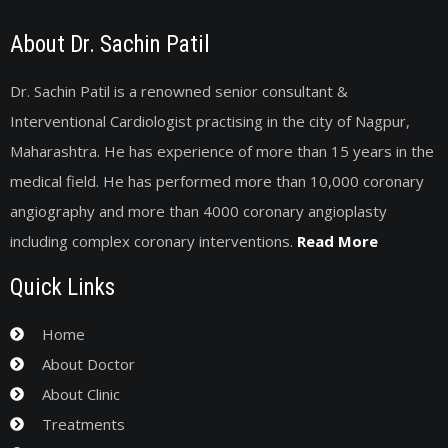
About Dr. Sachin Patil
Dr. Sachin Patil is a renowned senior consultant &
Interventional Cardiologist practising in the city of Nagpur,
Maharashtra. He has experience of more than 15 years in the
medical field. He has performed more than 10,000 coronary
angiography and more than 4000 coronary angioplasty
including complex coronary interventions.
Read More
Quick Links
Home
About Doctor
About Clinic
Treatments