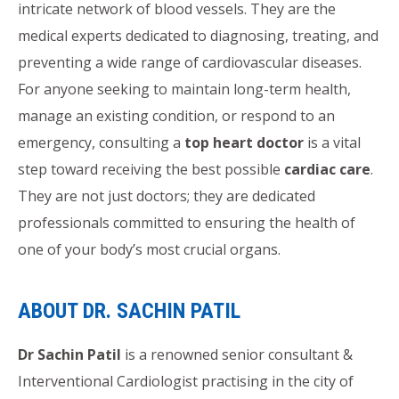
intricate network of blood vessels. They are the
medical experts dedicated to diagnosing, treating, and
preventing a wide range of cardiovascular diseases.
For anyone seeking to maintain long-term health,
manage an existing condition, or respond to an
emergency, consulting a
top heart doctor
is a vital
step toward receiving the best possible
cardiac care
.
They are not just doctors; they are dedicated
professionals committed to ensuring the health of
one of your body’s most crucial organs.
ABOUT DR. SACHIN PATIL
Dr Sachin Patil
is a renowned senior consultant &
Interventional Cardiologist practising in the city of