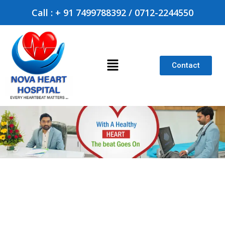
Call : + 91 7499788392 / 0712-2244550
Contact