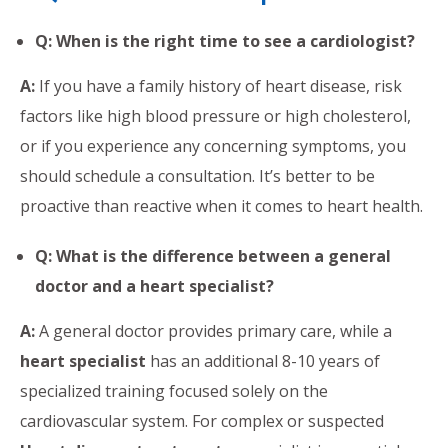
Q: When is the right time to see a cardiologist?
A:
If you have a family history of heart disease, risk
factors like high blood pressure or high cholesterol,
or if you experience any concerning symptoms, you
should schedule a consultation. It’s better to be
proactive than reactive when it comes to heart health.
Q: What is the difference between a general
doctor and a heart specialist?
A:
A general doctor provides primary care, while a
heart specialist
has an additional 8-10 years of
specialized training focused solely on the
cardiovascular system. For complex or suspected