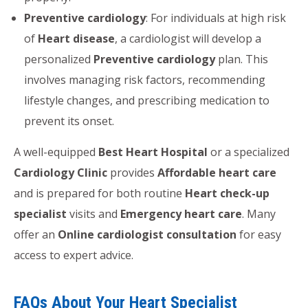
Preventive cardiology
: For individuals at high risk
of
Heart disease
, a cardiologist will develop a
personalized
Preventive cardiology
plan. This
involves managing risk factors, recommending
lifestyle changes, and prescribing medication to
prevent its onset.
A well-equipped
Best Heart Hospital
or a specialized
Cardiology Clinic
provides
Affordable heart care
and is prepared for both routine
Heart check-up
specialist
visits and
Emergency heart care
. Many
offer an
Online cardiologist consultation
for easy
access to expert advice.
FAQs About Your Heart Specialist