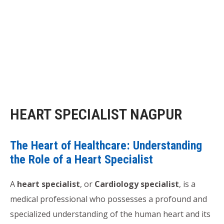
HEART SPECIALIST NAGPUR
The Heart of Healthcare: Understanding
the Role of a Heart Specialist
A
heart specialist
, or
Cardiology specialist
, is a
medical professional who possesses a profound and
specialized understanding of the human heart and its