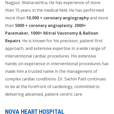
Nagpur, Maharashtra. He has experience of more
than 15 years in the medical field. He has performed
more than
10,000 + coronary angiography
and more
than
5000 + coronary angioplasty
,
2000+
Pacemaker, 1000+ Mitral Vavotomy & Balloon
Repairs
. He is known for his precision, patient-first
approach, and extensive expertise in a wide range of
interventional cardiac procedures. His extensive
hands-on experience in interventional procedures has
made him a trusted name in the management of
complex cardiac conditions. Dr. Sachin Patil continues
to be at the forefront of cardiology, committed to
delivering advanced, patient-centric care.
NOVA HEART HOSPITAL