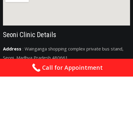
Seoni Clinic Details
Address
: Wainganga shopping complex private bus stand,
Seoni, Madhya Pradesh 480661
Call for Appointment
drsachincardio@gmail.com
09075011363
2nd & 4th Sunday : 10am - 06pm