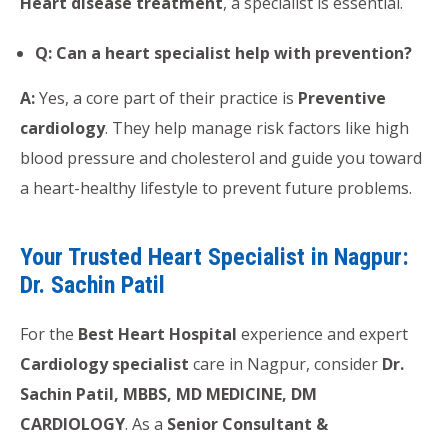
Heart disease treatment
, a specialist is essential.
Q: Can a heart specialist help with prevention?
A:
Yes, a core part of their practice is
Preventive
cardiology
. They help manage risk factors like high
blood pressure and cholesterol and guide you toward
a heart-healthy lifestyle to prevent future problems.
Your Trusted Heart Specialist in Nagpur:
Dr. Sachin Patil
For the
Best Heart Hospital
experience and expert
Cardiology specialist
care in Nagpur, consider
Dr.
Sachin Patil, MBBS, MD MEDICINE, DM
CARDIOLOGY
. As a
Senior Consultant &