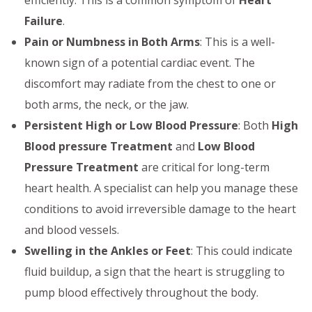
efficiently. This is a common symptom of
Heart
Failure
.
Pain or Numbness in Both Arms
: This is a well-
known sign of a potential cardiac event. The
discomfort may radiate from the chest to one or
both arms, the neck, or the jaw.
Persistent High or Low Blood Pressure
: Both
High
Blood pressure Treatment
and
Low Blood
Pressure Treatment
are critical for long-term
heart health. A specialist can help you manage these
conditions to avoid irreversible damage to the heart
and blood vessels.
Swelling in the Ankles or Feet
: This could indicate
fluid buildup, a sign that the heart is struggling to
pump blood effectively throughout the body.