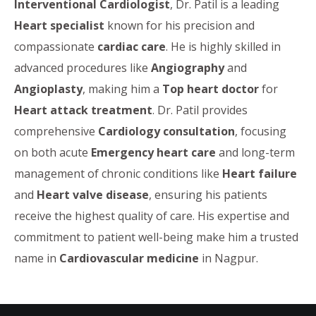
Interventional Cardiologist
, Dr. Patil is a leading
Heart specialist
known for his precision and
compassionate
cardiac care
. He is highly skilled in
advanced procedures like
Angiography
and
Angioplasty
, making him a
Top heart doctor
for
Heart attack treatment
. Dr. Patil provides
comprehensive
Cardiology consultation
, focusing
on both acute
Emergency heart care
and long-term
management of chronic conditions like
Heart failure
and
Heart valve disease
, ensuring his patients
receive the highest quality of care. His expertise and
commitment to patient well-being make him a trusted
name in
Cardiovascular medicine
in Nagpur.