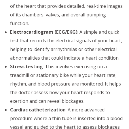
of the heart that provides detailed, real-time images
of its chambers, valves, and overall pumping
function.
Electrocardiogram (ECG/EKG)
: A simple and quick
test that records the electrical signals of your heart,
helping to identify arrhythmias or other electrical
abnormalities that could indicate a heart condition.
Stress testing
: This involves exercising on a
treadmill or stationary bike while your heart rate,
rhythm, and blood pressure are monitored. It helps
the doctor assess how your heart responds to
exertion and can reveal blockages.
Cardiac catheterization
: A more advanced
procedure where a thin tube is inserted into a blood
vessel and guided to the heart to assess blockages