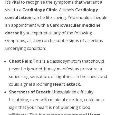
It’s vital to recognize the symptoms that warrant a
visit to a
Cardiology Clinic
. A timely
Cardiology
consultation
can be life-saving. You should schedule
an appointment with a
Cardiovascular medicine
doctor
if you experience any of the following
symptoms, as they can be subtle signs of a serious
underlying condition:
Chest Pain
: This is a classic symptom that should
never be ignored. It may manifest as pressure, a
squeezing sensation, or tightness in the chest, and
could signal a looming
Heart attack
.
Shortness of Breath
: Unexplained difficulty
breathing, even with minimal exertion, could be a
sign that your heart is not pumping blood