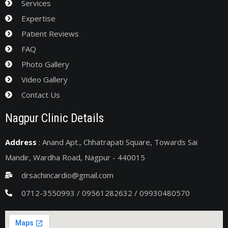
Services
Expertise
Patient Reviews
FAQ
Photo Gallery
Video Gallery
Contact Us
Nagpur Clinic Details
Address
: Anand Apt., Chhatrapati Square, Towards Sai
Mandir, Wardha Road, Nagpur - 440015
drsachincardio@gmail.com
0712-3550993 / 09561282632 / 09930480570