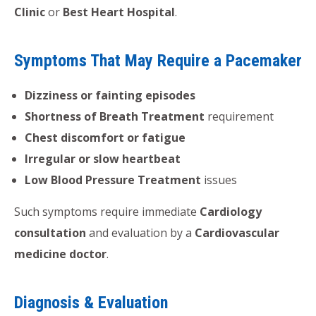
Clinic
or
Best Heart Hospital
.
Symptoms That May Require a Pacemaker
Dizziness or fainting episodes
Shortness of Breath Treatment
requirement
Chest discomfort or fatigue
Irregular or slow heartbeat
Low Blood Pressure Treatment
issues
Such symptoms require immediate
Cardiology
consultation
and evaluation by a
Cardiovascular
medicine doctor
.
Diagnosis & Evaluation