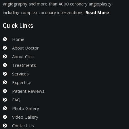
angiography and more than 4000 coronary angioplasty
including complex coronary interventions.
Read More
Quick Links
Home
About Doctor
About Clinic
Treatments
Services
Expertise
Patient Reviews
FAQ
Photo Gallery
Video Gallery
Contact Us