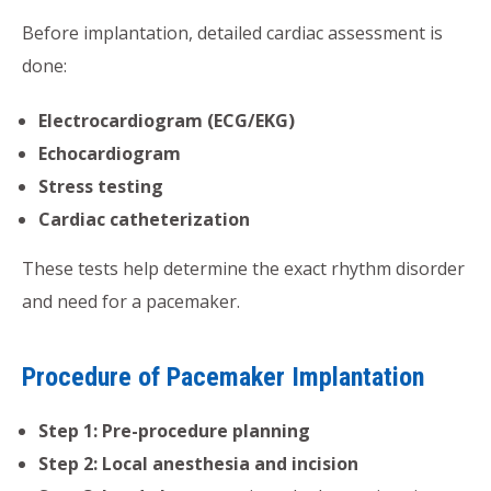
Before implantation, detailed cardiac assessment is
done:
Electrocardiogram (ECG/EKG)
Echocardiogram
Stress testing
Cardiac catheterization
These tests help determine the exact rhythm disorder
and need for a pacemaker.
Procedure of Pacemaker Implantation
Step 1: Pre-procedure planning
Step 2: Local anesthesia and incision