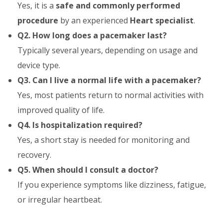
Yes, it is a
safe and commonly performed
procedure
by an experienced
Heart specialist
.
Q2. How long does a pacemaker last?
Typically several years, depending on usage and
device type.
Q3. Can I live a normal life with a pacemaker?
Yes, most patients return to normal activities with
improved quality of life.
Q4. Is hospitalization required?
Yes, a short stay is needed for monitoring and
recovery.
Q5. When should I consult a doctor?
If you experience symptoms like dizziness, fatigue,
or irregular heartbeat.