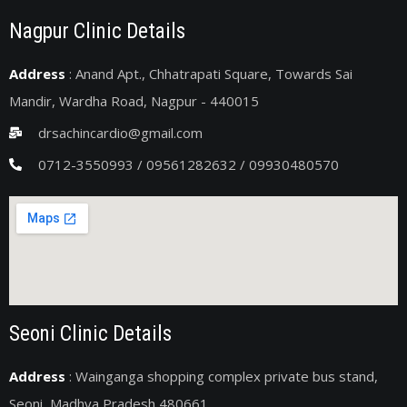
Nagpur Clinic Details
Address
: Anand Apt., Chhatrapati Square, Towards Sai
Mandir, Wardha Road, Nagpur - 440015
drsachincardio@gmail.com
0712-3550993 / 09561282632 / 09930480570
Seoni Clinic Details
Address
: Wainganga shopping complex private bus stand,
Seoni, Madhya Pradesh 480661