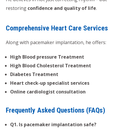
restoring
confidence and quality of life
.
Comprehensive Heart Care Services
Along with pacemaker implantation, he offers:
High Blood pressure Treatment
High Blood Cholesterol Treatment
Diabetes Treatment
Heart check-up specialist services
Online cardiologist consultation
Frequently Asked Questions (FAQs)
Q1. Is pacemaker implantation safe?