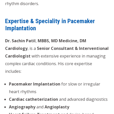
rhythm disorders.
Expertise & Speciality in Pacemaker
Implantation
Dr. Sachin Patil
,
MBBS, MD Medicine, DM
Cardiology
, is a
Senior Consultant & Interventional
Cardiologist
with extensive experience in managing
complex cardiac conditions. His core expertise
includes:
Pacemaker Implantation
for slow or irregular
heart rhythms
Cardiac catheterization
and advanced diagnostics
Angiography
and
Angioplasty