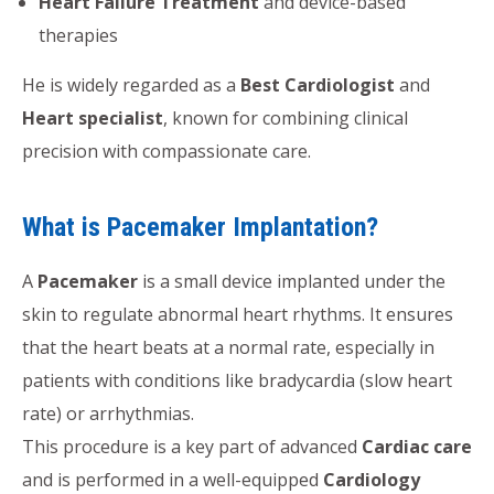
Heart Failure Treatment
and device-based
therapies
He is widely regarded as a
Best Cardiologist
and
Heart specialist
, known for combining clinical
precision with compassionate care.
What is Pacemaker Implantation?
A
Pacemaker
is a small device implanted under the
skin to regulate abnormal heart rhythms. It ensures
that the heart beats at a normal rate, especially in
patients with conditions like bradycardia (slow heart
rate) or arrhythmias.
This procedure is a key part of advanced
Cardiac care
and is performed in a well-equipped
Cardiology