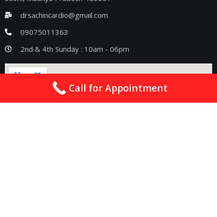
drsachincardio@gmail.com
09075011363
2nd & 4th Sunday : 10am - 06pm
Call for Appointment
Quick Links
Best Cardiologist In Nagpur