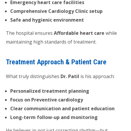
Emergency heart care facilities
Comprehensive Cardiology Clinic setup
Safe and hygienic environment
The hospital ensures
Affordable heart care
while
maintaining high standards of treatment.
Treatment Approach & Patient Care
What truly distinguishes
Dr. Patil
is his approach:
Personalized treatment planning
Focus on Preventive cardiology
Clear communication and patient education
Long-term follow-up and monitoring
He believes in not just correcting rhythm—but