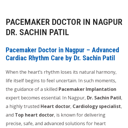
PACEMAKER DOCTOR IN NAGPUR
DR. SACHIN PATIL
Pacemaker Doctor in Nagpur – Advanced
Cardiac Rhythm Care by Dr. Sachin Patil
When the heart’s rhythm loses its natural harmony,
life itself begins to feel uncertain. In such moments,
the guidance of a skilled
Pacemaker Implantation
expert becomes essential. In Nagpur,
Dr. Sachin Patil
,
a highly trusted
Heart doctor
,
Cardiology specialist
,
and
Top heart doctor
, is known for delivering
precise, safe, and advanced solutions for heart