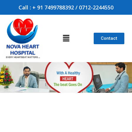
Call : + 91 7499788392 / 0712-2244550
Contact