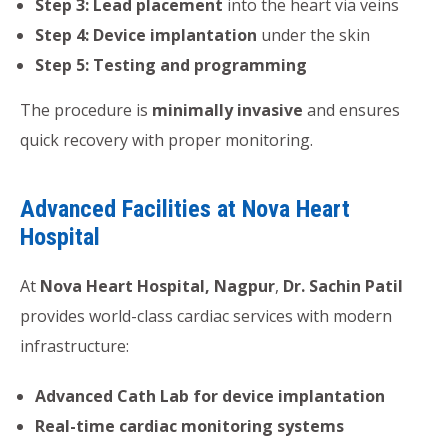
Step 3: Lead placement
into the heart via veins
Step 4: Device implantation
under the skin
Step 5: Testing and programming
The procedure is
minimally invasive
and ensures
quick recovery with proper monitoring.
Advanced Facilities at Nova Heart
Hospital
At
Nova Heart Hospital, Nagpur
,
Dr. Sachin Patil
provides world-class cardiac services with modern
infrastructure:
Advanced Cath Lab for device implantation
Real-time cardiac monitoring systems