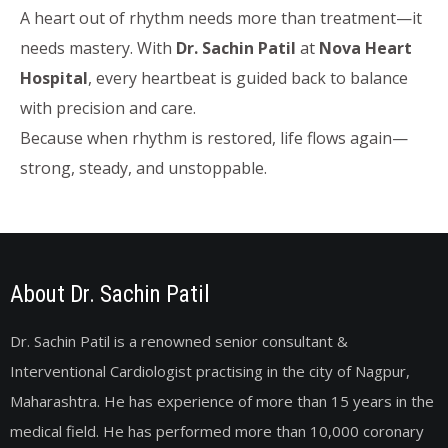
A heart out of rhythm needs more than treatment—it
needs mastery. With
Dr. Sachin Patil
at
Nova Heart
Hospital
, every heartbeat is guided back to balance
with precision and care.
Because when rhythm is restored, life flows again—
strong, steady, and unstoppable.
About Dr. Sachin Patil
Dr. Sachin Patil is a renowned senior consultant &
Interventional Cardiologist practising in the city of Nagpur,
Maharashtra. He has experience of more than 15 years in the
medical field. He has performed more than 10,000 coronary