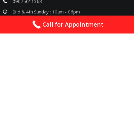
09075011363
2nd & 4th Sunday : 10am - 06pm
Call for Appointment
Quick Links
Best Cardiologist In Nagpur
Cardiologist In Nagpur
Heart Specialist In Nagpur