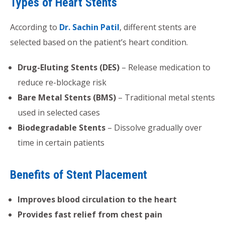
Types of Heart Stents
According to
Dr. Sachin Patil
, different stents are
selected based on the patient’s heart condition.
Drug-Eluting Stents (DES)
– Release medication to
reduce re-blockage risk
Bare Metal Stents (BMS)
– Traditional metal stents
used in selected cases
Biodegradable Stents
– Dissolve gradually over
time in certain patients
Benefits of Stent Placement
Improves blood circulation to the heart
Provides fast relief from chest pain