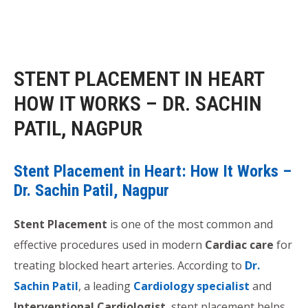
STENT PLACEMENT IN HEART
HOW IT WORKS – DR. SACHIN
PATIL, NAGPUR
Stent Placement in Heart: How It Works –
Dr. Sachin Patil, Nagpur
Stent Placement
is one of the most common and
effective procedures used in modern
Cardiac care
for
treating blocked heart arteries. According to
Dr.
Sachin Patil
, a leading
Cardiology specialist
and
Interventional Cardiologist
, stent placement helps