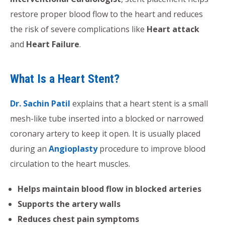
restore proper blood flow to the heart and reduces
the risk of severe complications like
Heart attack
and
Heart Failure
.
What Is a Heart Stent?
Dr. Sachin Patil
explains that a heart stent is a small
mesh-like tube inserted into a blocked or narrowed
coronary artery to keep it open. It is usually placed
during an
Angioplasty
procedure to improve blood
circulation to the heart muscles.
Helps maintain blood flow in blocked arteries
Supports the artery walls
Reduces chest pain symptoms