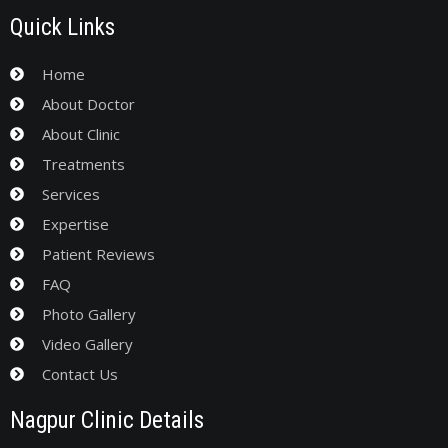
Quick Links
Home
About Doctor
About Clinic
Treatments
Services
Expertise
Patient Reviews
FAQ
Photo Gallery
Video Gallery
Contact Us
Nagpur Clinic Details