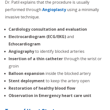
Dr. Patil explains that the procedure is usually
performed through
Angioplasty
using a minimally
invasive technique.
Cardiology consultation and evaluation
Electrocardiogram (ECG/EKG)
and
Echocardiogram
Angiography
to identify blocked arteries
Insertion of a thin catheter
through the wrist or
groin
Balloon expansion
inside the blocked artery
Stent deployment
to keep the artery open
Restoration of healthy blood flow
Observation in Emergency heart care unit