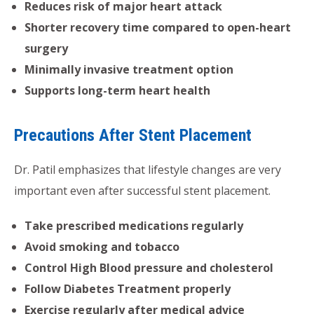
Reduces risk of major heart attack
Shorter recovery time compared to open-heart
surgery
Minimally invasive treatment option
Supports long-term heart health
Precautions After Stent Placement
Dr. Patil emphasizes that lifestyle changes are very
important even after successful stent placement.
Take prescribed medications regularly
Avoid smoking and tobacco
Control High Blood pressure and cholesterol
Follow Diabetes Treatment properly
Exercise regularly after medical advice