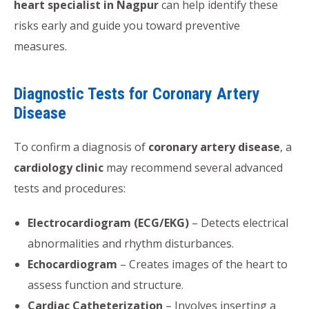
heart specialist in Nagpur
can help identify these
risks early and guide you toward preventive
measures.
Diagnostic Tests for Coronary Artery
Disease
To confirm a diagnosis of
coronary artery disease
, a
cardiology clinic
may recommend several advanced
tests and procedures:
Electrocardiogram (ECG/EKG)
– Detects electrical
abnormalities and rhythm disturbances.
Echocardiogram
– Creates images of the heart to
assess function and structure.
Cardiac Catheterization
– Involves inserting a