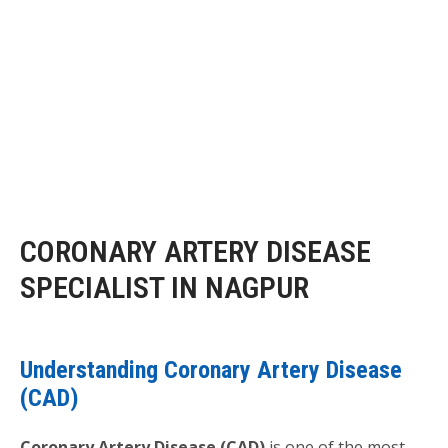
CORONARY ARTERY DISEASE
SPECIALIST IN NAGPUR
Understanding Coronary Artery Disease
(CAD)
Coronary Artery Disease (CAD)
is one of the most