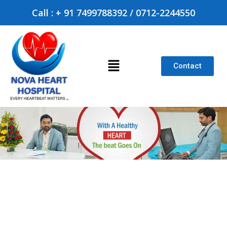
Call : + 91 7499788392 / 0712-2244550
Contact