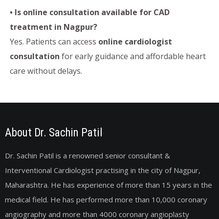
• Is online consultation available for CAD
treatment in Nagpur?
Yes. Patients can access
online cardiologist
consultation
for early guidance and affordable heart
care without delays.
About Dr. Sachin Patil
Dr. Sachin Patil is a renowned senior consultant &
Interventional Cardiologist practising in the city of Nagpur,
Maharashtra. He has experience of more than 15 years in the
medical field. He has performed more than 10,000 coronary
angiography and more than 4000 coronary angioplasty