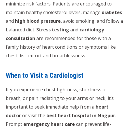
minimize risk factors. Patients are encouraged to
maintain healthy cholesterol levels, manage
diabetes
and
high blood pressure
, avoid smoking, and follow a
balanced diet.
Stress testing
and
cardiology
consultation
are recommended for those with a
family history of heart conditions or symptoms like
chest discomfort and breathlessness.
When to Visit a Cardiologist
If you experience chest tightness, shortness of
breath, or pain radiating to your arms or neck, it’s
important to seek immediate help from a
heart
doctor
or visit the
best heart hospital in Nagpur
.
Prompt
emergency heart care
can prevent life-