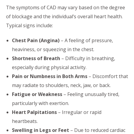
The symptoms of CAD may vary based on the degree
of blockage and the individual’s overall heart health.
Typical signs include:
Chest Pain (Angina)
– A feeling of pressure,
heaviness, or squeezing in the chest.
Shortness of Breath
– Difficulty in breathing,
especially during physical activity.
Pain or Numbness in Both Arms
– Discomfort that
may radiate to shoulders, neck, jaw, or back.
Fatigue or Weakness
– Feeling unusually tired,
particularly with exertion.
Heart Palpitations
– Irregular or rapid
heartbeats.
Swelling in Legs or Feet
– Due to reduced cardiac