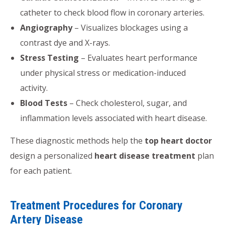
catheter to check blood flow in coronary arteries.
Angiography
– Visualizes blockages using a
contrast dye and X-rays.
Stress Testing
– Evaluates heart performance
under physical stress or medication-induced
activity.
Blood Tests
– Check cholesterol, sugar, and
inflammation levels associated with heart disease.
These diagnostic methods help the
top heart doctor
design a personalized
heart disease treatment
plan
for each patient.
Treatment Procedures for Coronary
Artery Disease