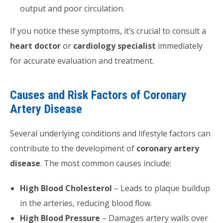
output and poor circulation.
If you notice these symptoms, it’s crucial to consult a
heart doctor
or
cardiology specialist
immediately
for accurate evaluation and treatment.
Causes and Risk Factors of Coronary
Artery Disease
Several underlying conditions and lifestyle factors can
contribute to the development of
coronary artery
disease
. The most common causes include:
High Blood Cholesterol
– Leads to plaque buildup
in the arteries, reducing blood flow.
High Blood Pressure
– Damages artery walls over