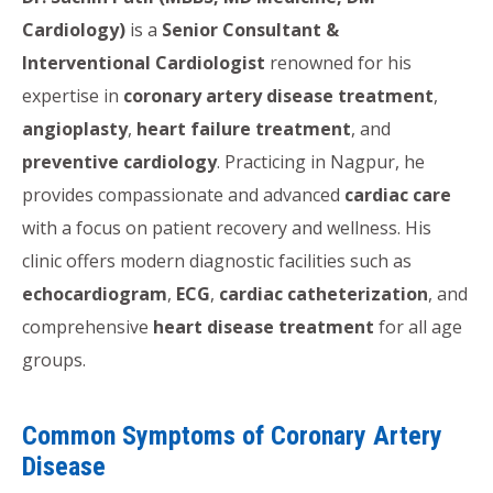
Cardiology)
is a
Senior Consultant &
Interventional Cardiologist
renowned for his
expertise in
coronary artery disease treatment
,
angioplasty
,
heart failure treatment
, and
preventive cardiology
. Practicing in Nagpur, he
provides compassionate and advanced
cardiac care
with a focus on patient recovery and wellness. His
clinic offers modern diagnostic facilities such as
echocardiogram
,
ECG
,
cardiac catheterization
, and
comprehensive
heart disease treatment
for all age
groups.
Common Symptoms of Coronary Artery
Disease