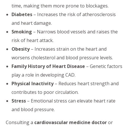
time, making them more prone to blockages.
Diabetes
– Increases the risk of atherosclerosis
and heart damage.
Smoking
– Narrows blood vessels and raises the
risk of heart attack.
Obesity
– Increases strain on the heart and
worsens cholesterol and blood pressure levels.
Family History of Heart Disease
– Genetic factors
play a role in developing CAD.
Physical Inactivity
– Reduces heart strength and
contributes to poor circulation.
Stress
– Emotional stress can elevate heart rate
and blood pressure.
Consulting a
cardiovascular medicine doctor
or