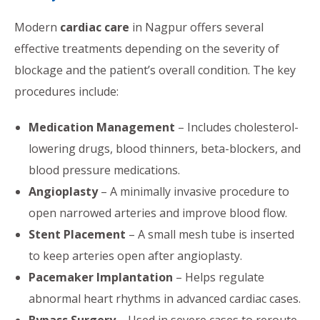
Modern
cardiac care
in Nagpur offers several
effective treatments depending on the severity of
blockage and the patient’s overall condition. The key
procedures include:
Medication Management
– Includes cholesterol-
lowering drugs, blood thinners, beta-blockers, and
blood pressure medications.
Angioplasty
– A minimally invasive procedure to
open narrowed arteries and improve blood flow.
Stent Placement
– A small mesh tube is inserted
to keep arteries open after angioplasty.
Pacemaker Implantation
– Helps regulate
abnormal heart rhythms in advanced cardiac cases.
Bypass Surgery
– Used in severe cases to reroute