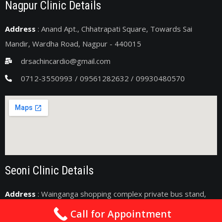
Nagpur Clinic Details
Address
: Anand Apt., Chhatrapati Square, Towards Sai
Mandir, Wardha Road, Nagpur - 440015
drsachincardio@gmail.com
0712-3550993 / 09561282632 / 09930480570
Seoni Clinic Details
Address
: Wainganga shopping complex private bus stand,
Seoni, Madhya Pradesh 480661
Call for Appointment