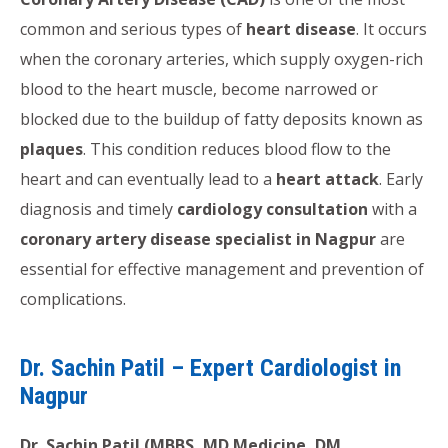
common and serious types of
heart disease
. It occurs
when the coronary arteries, which supply oxygen-rich
blood to the heart muscle, become narrowed or
blocked due to the buildup of fatty deposits known as
plaques
. This condition reduces blood flow to the
heart and can eventually lead to a
heart attack
. Early
diagnosis and timely
cardiology consultation
with a
coronary artery disease specialist in Nagpur
are
essential for effective management and prevention of
complications.
Dr. Sachin Patil – Expert Cardiologist in
Nagpur
Dr. Sachin Patil (MBBS, MD Medicine, DM