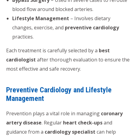
blood flow around blocked arteries.
Lifestyle Management
– Involves dietary
changes, exercise, and
preventive cardiology
practices.
Each treatment is carefully selected by a
best
cardiologist
after thorough evaluation to ensure the
most effective and safe recovery.
Preventive Cardiology and Lifestyle
Management
Prevention plays a vital role in managing
coronary
artery disease
. Regular
heart check-ups
and
guidance from a
cardiology specialist
can help