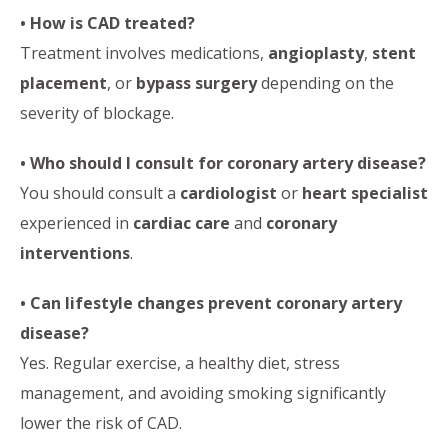
• How is CAD treated?
Treatment involves medications,
angioplasty
,
stent
placement
, or
bypass surgery
depending on the
severity of blockage.
• Who should I consult for coronary artery disease?
You should consult a
cardiologist
or
heart specialist
experienced in
cardiac care
and
coronary
interventions
.
• Can lifestyle changes prevent coronary artery
disease?
Yes. Regular exercise, a healthy diet, stress
management, and avoiding smoking significantly
lower the risk of CAD.