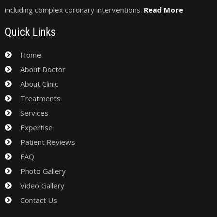
including complex coronary interventions.
Read More
Quick Links
Home
About Doctor
About Clinic
Treatments
Services
Expertise
Patient Reviews
FAQ
Photo Gallery
Video Gallery
Contact Us