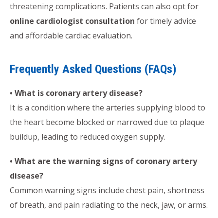
threatening complications. Patients can also opt for
online cardiologist consultation
for timely advice
and affordable cardiac evaluation.
Frequently Asked Questions (FAQs)
• What is coronary artery disease?
It is a condition where the arteries supplying blood to
the heart become blocked or narrowed due to plaque
buildup, leading to reduced oxygen supply.
• What are the warning signs of coronary artery
disease?
Common warning signs include chest pain, shortness
of breath, and pain radiating to the neck, jaw, or arms.