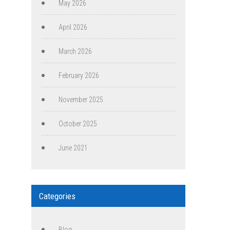
May 2026
April 2026
March 2026
February 2026
November 2025
October 2025
June 2021
Categories
Blog