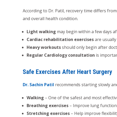
According to Dr. Patil, recovery time differs fr
and overall health condition.
Light walking
may begin within a few days af
Cardiac rehabilitation exercises
are usually
Heavy workouts
should only begin after doc
Regular Cardiology consultation
is importa
Safe Exercises After Heart Surgery
Dr. Sachin Patil
recommends starting slowly and g
Walking
– One of the safest and most effectiv
Breathing exercises
– Improve lung function
Stretching exercises
– Help improve flexibilit