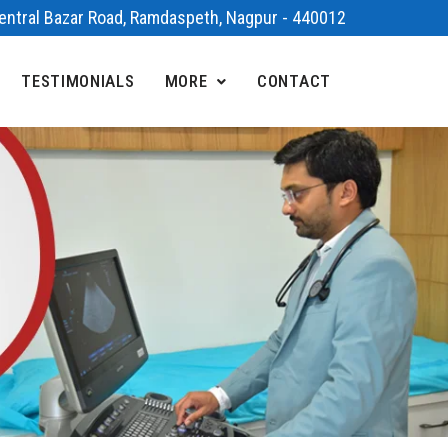
 Central Bazar Road, Ramdaspeth, Nagpur - 440012
TESTIMONIALS
MORE
CONTACT