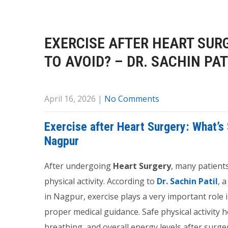
EXERCISE AFTER HEART SUR
TO AVOID? – DR. SACHIN PA
April 16, 2026
|
No Comments
Exercise after Heart Surgery: What’s 
Nagpur
After undergoing
Heart Surgery
, many patient
physical activity. According to
Dr. Sachin Patil
, 
in Nagpur, exercise plays a very important role 
proper medical guidance. Safe physical activity h
breathing, and overall energy levels after surge