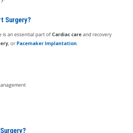
rt Surgery?
 is an essential part of
Cardiac care
and recovery
gery
, or
Pacemaker Implantation
.
management
 Surgery?