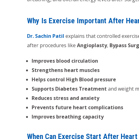
Why Is Exercise Important After Hea
Dr. Sachin Patil
explains that controlled exercise
after procedures like
Angioplasty
,
Bypass Sur
Improves blood circulation
Strengthens heart muscles
Helps control High Blood pressure
Supports Diabetes Treatment
and weight 
Reduces stress and anxiety
Prevents future heart complications
Improves breathing capacity
When Can Exercise Start After Heart