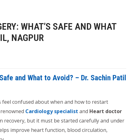
GERY: WHAT’S SAFE AND WHAT
TIL, NAGPUR
Safe and What to Avoid? – Dr. Sachin Patil
s feel confused about when and how to restart
a renowned
Cardiology specialist
and
Heart doctor
in recovery, but it must be started carefully and under
elps improve heart function, blood circulation,
ry.