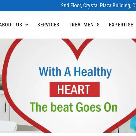
2nd Floor, Crystal Plaza Building,
ABOUT US
SERVICES
TREATMENTS
EXPERTISE