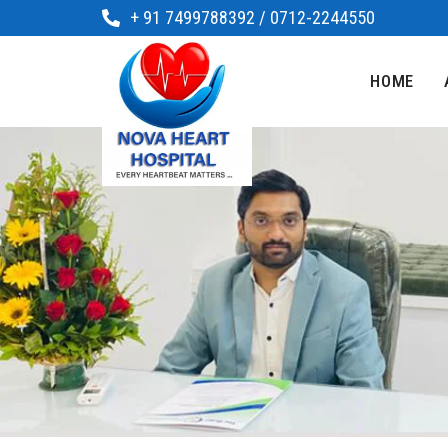
+ 91 7499788392 / 0712-2244550
HOME