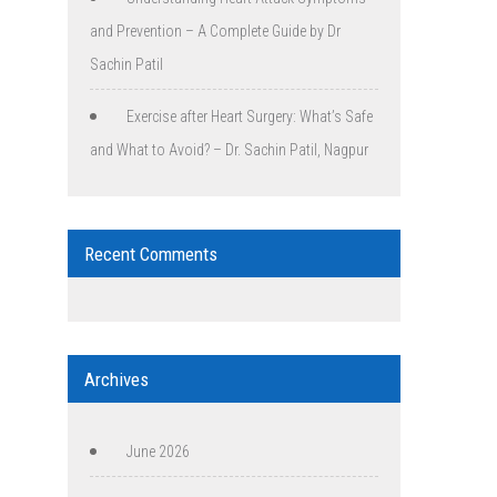
and Prevention – A Complete Guide by Dr
Sachin Patil
Exercise after Heart Surgery: What’s Safe
and What to Avoid? – Dr. Sachin Patil, Nagpur
Recent Comments
Archives
June 2026