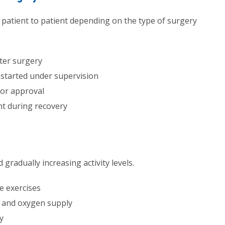
om patient to patient depending on the type of surgery
ter surgery
 started under supervision
tor approval
nt during recovery
radually increasing activity levels.
e exercises
 and oxygen supply
y