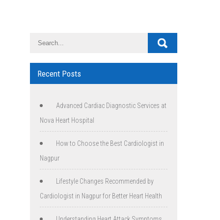
Recent Posts
Advanced Cardiac Diagnostic Services at
Nova Heart Hospital
How to Choose the Best Cardiologist in
Nagpur
Lifestyle Changes Recommended by
Cardiologist in Nagpur for Better Heart Health
Understanding Heart Attack Symptoms