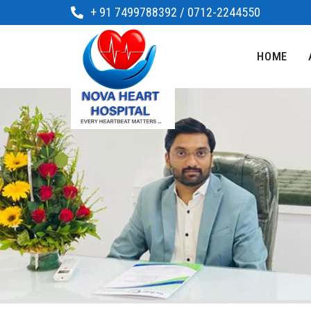
+ 91 7499788392 / 0712-2244550
HOME