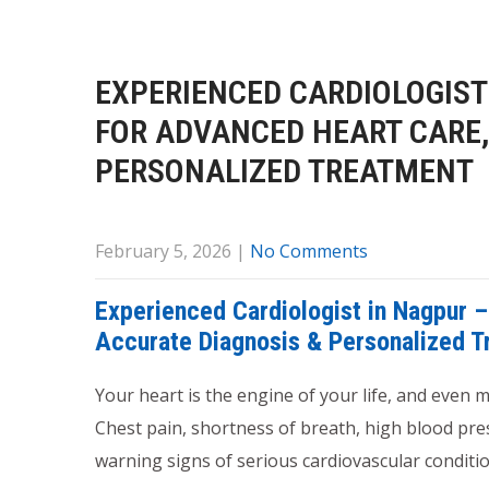
EXPERIENCED CARDIOLOGIST 
FOR ADVANCED HEART CARE,
PERSONALIZED TREATMENT
February 5, 2026
|
No Comments
Experienced Cardiologist in Nagpur –
Accurate Diagnosis & Personalized 
Your heart is the engine of your life, and even
Chest pain, shortness of breath, high blood pres
warning signs of serious cardiovascular conditio