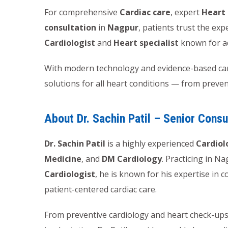
For comprehensive
Cardiac care
, expert
Heart
consultation
in
Nagpur
, patients trust the exp
Cardiologist
and
Heart specialist
known for a
With modern technology and evidence-based card
solutions for all heart conditions — from preve
About Dr. Sachin Patil – Senior Consu
Dr. Sachin Patil
is a highly experienced
Cardiol
Medicine
, and
DM Cardiology
. Practicing in N
Cardiologist
, he is known for his expertise in
patient-centered cardiac care.
From preventive cardiology and heart check-ups