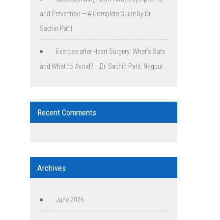
and Prevention – A Complete Guide by Dr
Sachin Patil
Exercise after Heart Surgery: What’s Safe
and What to Avoid? – Dr. Sachin Patil, Nagpur
Recent Comments
Archives
June 2026