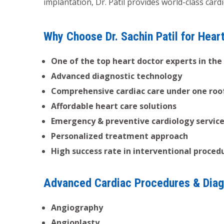
implantation, Dr. Patil provides world-class car
Why Choose Dr. Sachin Patil for Hear
One of the top heart doctor experts in the
Advanced diagnostic technology
Comprehensive cardiac care under one roo
Affordable heart care solutions
Emergency & preventive cardiology servic
Personalized treatment approach
High success rate in interventional proced
Advanced Cardiac Procedures & Diag
Angiography
Angioplasty