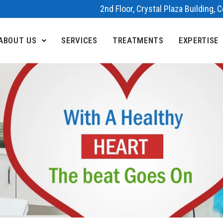
2nd Floor, Crystal Plaza Building,
ABOUT US
SERVICES
TREATMENTS
EXPERTISE