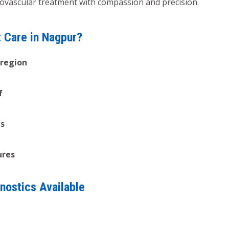
diovascular treatment with compassion and precision.
t Care in Nagpur?
 region
f
es
ures
nostics Available