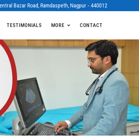
 Central Bazar Road, Ramdaspeth, Nagpur - 440012
TESTIMONIALS
MORE
CONTACT