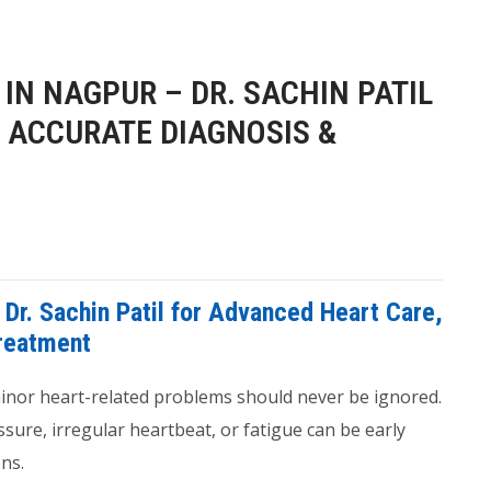
IN NAGPUR – DR. SACHIN PATIL
 ACCURATE DIAGNOSIS &
 Dr. Sachin Patil for Advanced Heart Care,
Treatment
 minor heart-related problems should never be ignored.
sure, irregular heartbeat, or fatigue can be early
ns.