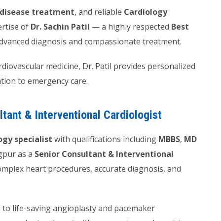
 disease treatment
, and reliable
Cardiology
ertise of
Dr. Sachin Patil
— a highly respected
Best
dvanced diagnosis and compassionate treatment.
iovascular medicine, Dr. Patil provides personalized
ntion to emergency care.
ltant & Interventional Cardiologist
ogy specialist
with qualifications including
MBBS
,
MD
agpur as a
Senior Consultant & Interventional
 complex heart procedures, accurate diagnosis, and
 to life-saving angioplasty and pacemaker