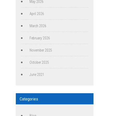
May 2026
April 2026
March 2026
February 2026
November 2025
October 2025
June 2021
Categories
Blog