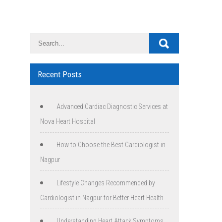
Recent Posts
Advanced Cardiac Diagnostic Services at
Nova Heart Hospital
How to Choose the Best Cardiologist in
Nagpur
Lifestyle Changes Recommended by
Cardiologist in Nagpur for Better Heart Health
Understanding Heart Attack Symptoms