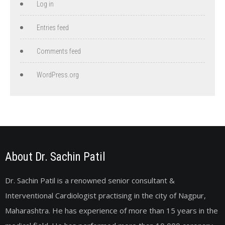
Log in
Entries feed
Comments feed
WordPress.org
About Dr. Sachin Patil
Dr. Sachin Patil is a renowned senior consultant &
Interventional Cardiologist practising in the city of Nagpur,
Maharashtra. He has experience of more than 15 years in the