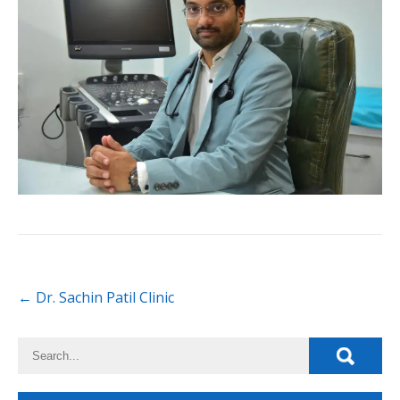
←
Dr. Sachin Patil Clinic