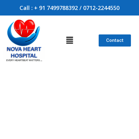
Call : + 91 7499788392 / 0712-2244550
Contact