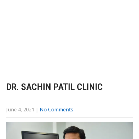
DR. SACHIN PATIL CLINIC
June 4, 2021
|
No Comments