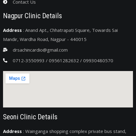
Contact Us
Nagpur Clinic Details
Address
: Anand Apt., Chhatrapati Square, Towards Sai
Mandir, Wardha Road, Nagpur - 440015
drsachincardio@gmail.com
0712-3550993 / 09561282632 / 09930480570
Seoni Clinic Details
Address
: Wainganga shopping complex private bus stand,