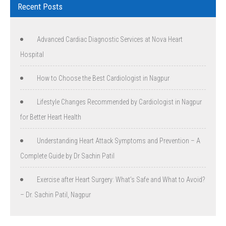
Recent Posts
Advanced Cardiac Diagnostic Services at Nova Heart
Hospital
How to Choose the Best Cardiologist in Nagpur
Lifestyle Changes Recommended by Cardiologist in Nagpur
for Better Heart Health
Understanding Heart Attack Symptoms and Prevention – A
Complete Guide by Dr Sachin Patil
Exercise after Heart Surgery: What’s Safe and What to Avoid?
– Dr. Sachin Patil, Nagpur