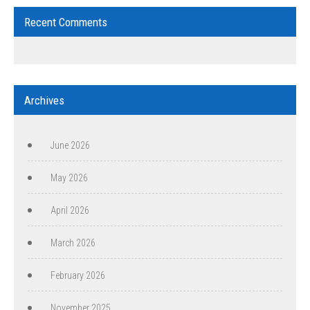
Recent Comments
Archives
June 2026
May 2026
April 2026
March 2026
February 2026
November 2025