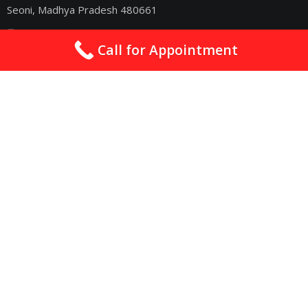
Seoni, Madhya Pradesh 480661
drsachincardio@gmail.com
Call for Appointment
09075011363
2nd & 4th Sunday : 10am - 06pm
Quick Links
Best Cardiologist In Nagpur