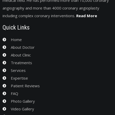
medical field. He has performed more than 10,000 coronary
angiography and more than 4000 coronary angioplasty
including complex coronary interventions.
Read More
Quick Links
Home
About Doctor
About Clinic
Treatments
Services
Expertise
Patient Reviews
FAQ
Photo Gallery
Video Gallery