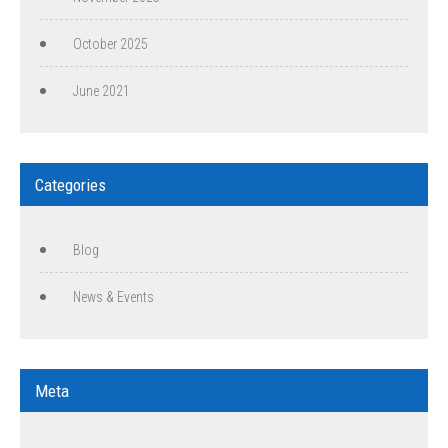
October 2025
June 2021
Categories
Blog
News & Events
Meta