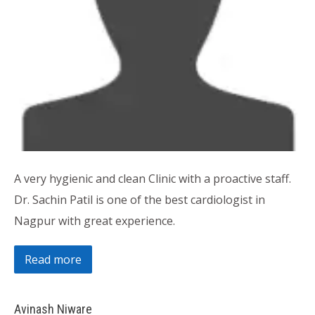
A very hygienic and clean Clinic with a proactive staff.
Dr. Sachin Patil is one of the best cardiologist in
Nagpur with great experience.
Read more
Avinash Niware