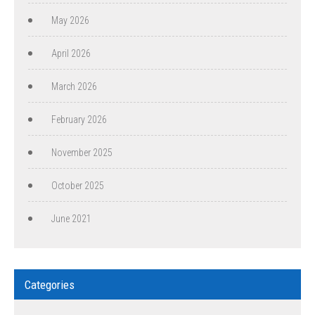
May 2026
April 2026
March 2026
February 2026
November 2025
October 2025
June 2021
Categories