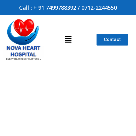
Call : + 91 7499788392 / 0712-2244550
Contact