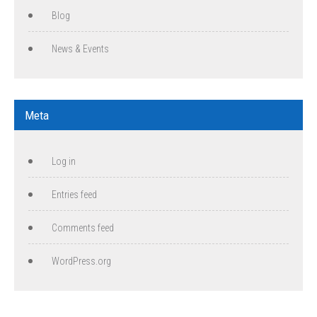
Blog
News & Events
Meta
Log in
Entries feed
Comments feed
WordPress.org