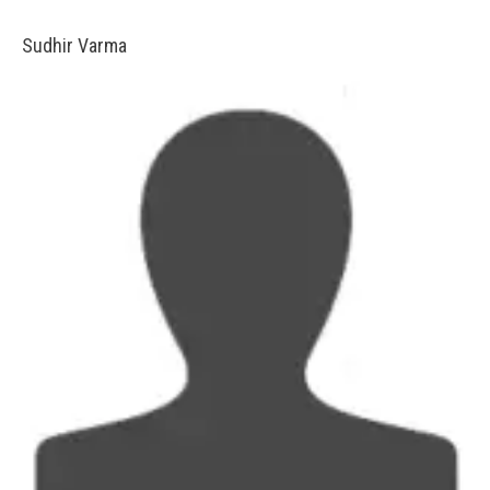
Sudhir Varma