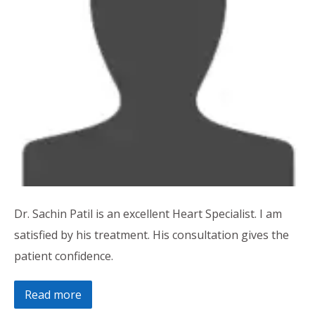
Dr. Sachin Patil is an excellent Heart Specialist. I am
satisfied by his treatment. His consultation gives the
patient confidence.
Read more