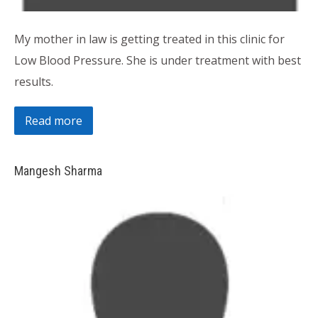
My mother in law is getting treated in this clinic for
Low Blood Pressure. She is under treatment with best
results.
Read more
Mangesh Sharma