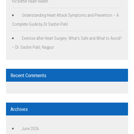
for Better Heart Health
Understanding Heart Attack Symptoms and Prevention – A
Complete Guide by Dr Sachin Patil
Exercise after Heart Surgery: What’s Safe and What to Avoid?
– Dr. Sachin Patil, Nagpur
Recent Comments
Archives
June 2026