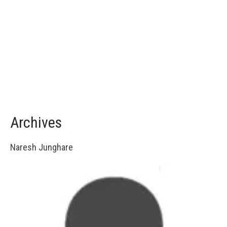
Archives
Naresh Junghare