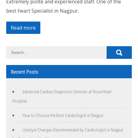
Extremely polite and experienced staff. One of the
best heart Specialist in Nagpur.
Read more
Recent Posts
Advanced Cardiac Diagnostic Services at Nova Heart
Hospital
How to Choose the Best Cardiologist in Nagpur
Lifestyle Changes Recommended by Cardiologist in Nagpur