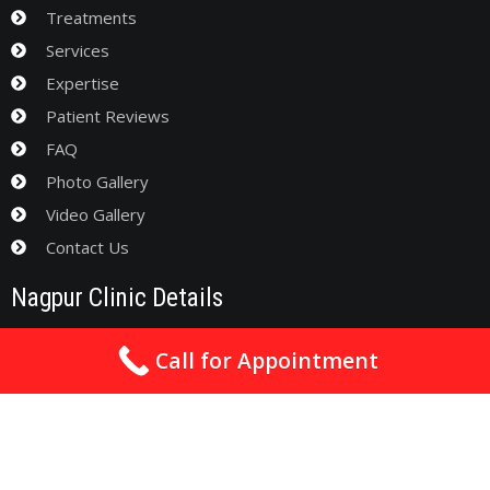
Treatments
Services
Expertise
Patient Reviews
FAQ
Photo Gallery
Video Gallery
Contact Us
Nagpur Clinic Details
Address
: Anand Apt., Chhatrapati Square, Towards Sai
Call for Appointment
Mandir, Wardha Road, Nagpur - 440015
drsachincardio@gmail.com
0712-3550993 / 09561282632 / 09930480570