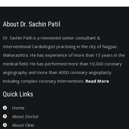
About Dr. Sachin Patil
Dr. Sachin Patil is a renowned senior consultant &
Interventional Cardiologist practising in the city of Nagpur,
Maharashtra. He has experience of more than 15 years in the
medical field. He has performed more than 10,000 coronary
angiography and more than 4000 coronary angioplasty
including complex coronary interventions.
Read More
Quick Links
Home
About Doctor
About Clinic