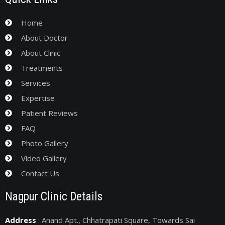
Home
About Doctor
About Clinic
Treatments
Services
Expertise
Patient Reviews
FAQ
Photo Gallery
Video Gallery
Contact Us
Nagpur Clinic Details
Address
: Anand Apt., Chhatrapati Square, Towards Sai