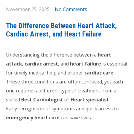
November 25, 2025
|
No Comments
The Difference Between Heart Attack,
Cardiac Arrest, and Heart Failure
Understanding the difference between a
heart
attack
,
cardiac arrest
, and
heart failure
is essential
for timely medical help and proper
cardiac care
.
These three conditions are often confused, yet each
one requires a different type of treatment from a
skilled
Best Cardiologist
or
Heart specialist
.
Early recognition of symptoms and quick access to
emergency heart care
can save lives.