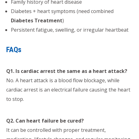
Family history of heart disease
Diabetes + heart symptoms (need combined
Diabetes Treatment
)
Persistent fatigue, swelling, or irregular heartbeat
FAQs
Q1. Is cardiac arrest the same as a heart attack?
No. A heart attack is a blood flow blockage, while
cardiac arrest is an electrical failure causing the heart
to stop.
Q2. Can heart failure be cured?
It can be controlled with proper treatment,