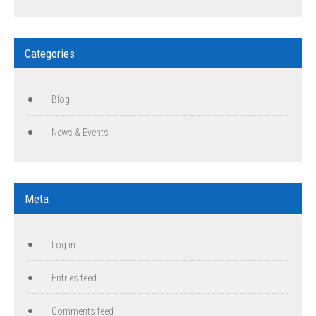
Categories
Blog
News & Events
Meta
Log in
Entries feed
Comments feed