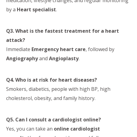
medication, lifestyle changes, and regular monitoring
by a
Heart specialist
.
Q3. What is the fastest treatment for a heart
attack?
Immediate
Emergency heart care
, followed by
Angiography
and
Angioplasty
.
Q4. Who is at risk for heart diseases?
Smokers, diabetics, people with high BP, high
cholesterol, obesity, and family history.
Q5. Can I consult a cardiologist online?
Yes, you can take an
online cardiologist