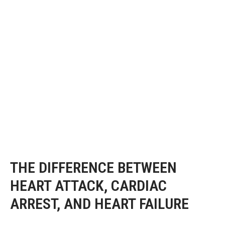
THE DIFFERENCE BETWEEN
HEART ATTACK, CARDIAC
ARREST, AND HEART FAILURE