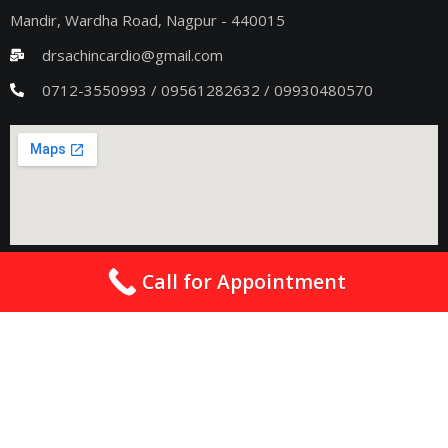
Mandir, Wardha Road, Nagpur - 440015
drsachincardio@gmail.com
0712-3550993 / 09561282632 / 09930480570
Seoni Clinic Details
Call for Appointment
Address
: Wainganga shopping complex private bus stand,
Seoni, Madhya Pradesh 480661
drsachincardio@gmail.com
09075011363