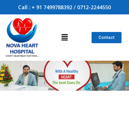
Call : + 91 7499788392 / 0712-2244550
Contact