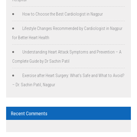
How to Choose the Best Cardiologist in Nagpur
Lifestyle Changes Recommended by Cardiologist in Nagpur
for Better Heart Health
Understanding Heart Attack Symptoms and Prevention – A
Complete Guide by Dr Sachin Patil
Exercise after Heart Surgery: What’s Safe and What to Avoid?
– Dr. Sachin Patil, Nagpur
Recent Comments