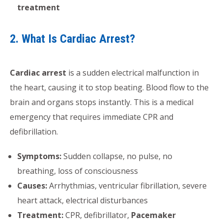
treatment
2. What Is Cardiac Arrest?
Cardiac arrest
is a sudden electrical malfunction in
the heart, causing it to stop beating. Blood flow to the
brain and organs stops instantly. This is a medical
emergency that requires immediate CPR and
defibrillation.
Symptoms:
Sudden collapse, no pulse, no
breathing, loss of consciousness
Causes:
Arrhythmias, ventricular fibrillation, severe
heart attack, electrical disturbances
Treatment:
CPR, defibrillator,
Pacemaker