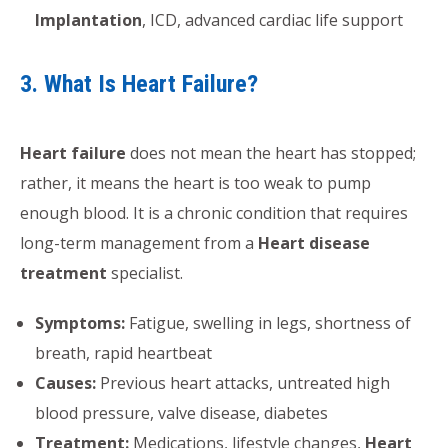
Implantation
, ICD, advanced cardiac life support
3. What Is Heart Failure?
Heart failure
does not mean the heart has stopped;
rather, it means the heart is too weak to pump
enough blood. It is a chronic condition that requires
long-term management from a
Heart disease
treatment
specialist.
Symptoms:
Fatigue, swelling in legs, shortness of
breath, rapid heartbeat
Causes:
Previous heart attacks, untreated high
blood pressure, valve disease, diabetes
Treatment:
Medications, lifestyle changes,
Heart