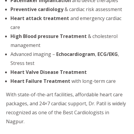
Pacemaker Implantation
and device therapies
Preventive cardiology
& cardiac risk assessment
Heart attack treatment
and emergency cardiac
care
High Blood pressure Treatment
& cholesterol
management
Advanced imaging –
Echocardiogram
,
ECG/EKG
,
Stress test
Heart Valve Disease Treatment
Heart Failure Treatment
with long-term care
With state-of-the-art facilities, affordable heart care
packages, and 24×7 cardiac support, Dr. Patil is widely
recognized as one of the Best Cardiologists in
Nagpur.