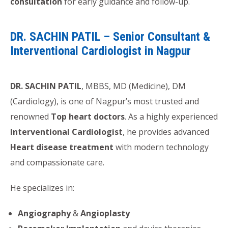
consultation
for early guidance and follow-up.
DR. SACHIN PATIL – Senior Consultant &
Interventional Cardiologist in Nagpur
DR. SACHIN PATIL
, MBBS, MD (Medicine), DM
(Cardiology), is one of Nagpur’s most trusted and
renowned
Top heart doctors
. As a highly experienced
Interventional Cardiologist
, he provides advanced
Heart disease treatment
with modern technology
and compassionate care.
He specializes in:
Angiography
&
Angioplasty