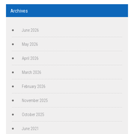
Archives
June 2026
May 2026
April 2026
March 2026
February 2026
November 2025
October 2025
June 2021