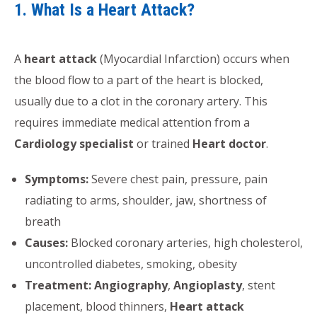
1. What Is a Heart Attack?
A
heart attack
(Myocardial Infarction) occurs when
the blood flow to a part of the heart is blocked,
usually due to a clot in the coronary artery. This
requires immediate medical attention from a
Cardiology specialist
or trained
Heart doctor
.
Symptoms:
Severe chest pain, pressure, pain
radiating to arms, shoulder, jaw, shortness of
breath
Causes:
Blocked coronary arteries, high cholesterol,
uncontrolled diabetes, smoking, obesity
Treatment:
Angiography
,
Angioplasty
, stent
placement, blood thinners,
Heart attack