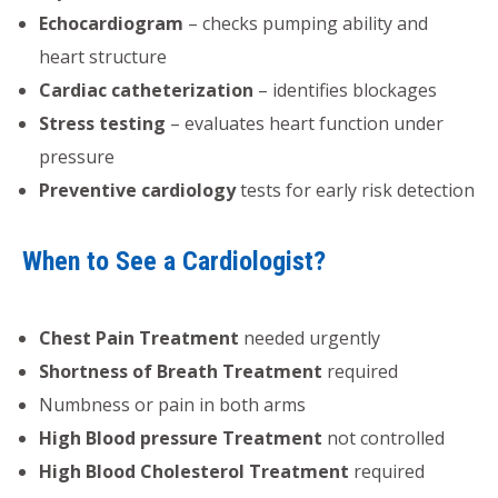
Echocardiogram
– checks pumping ability and
heart structure
Cardiac catheterization
– identifies blockages
Stress testing
– evaluates heart function under
pressure
Preventive cardiology
tests for early risk detection
When to See a Cardiologist?
Chest Pain Treatment
needed urgently
Shortness of Breath Treatment
required
Numbness or pain in both arms
High Blood pressure Treatment
not controlled
High Blood Cholesterol Treatment
required