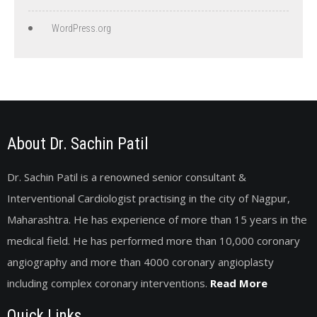
WordPress.org
About Dr. Sachin Patil
Dr. Sachin Patil is a renowned senior consultant &
Interventional Cardiologist practising in the city of Nagpur,
Maharashtra. He has experience of more than 15 years in the
medical field. He has performed more than 10,000 coronary
angiography and more than 4000 coronary angioplasty
including complex coronary interventions.
Read More
Quick Links