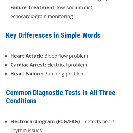
Failure Treatment
, low-sodium diet,
echocardiogram monitoring
Key Differences in Simple Words
Heart Attack:
Blood flow problem
Cardiac Arrest:
Electrical problem
Heart Failure:
Pumping problem
Common Diagnostic Tests in All Three
Conditions
Electrocardiogram (ECG/EKG)
– detects heart
rhythm issues