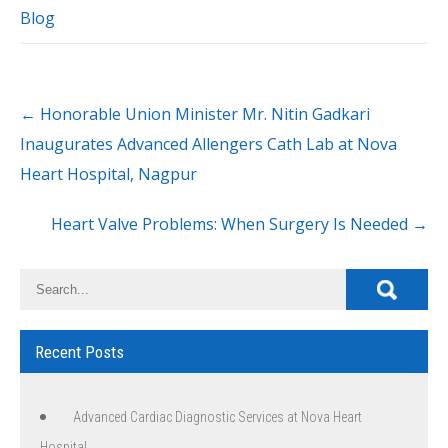
Blog
←
Honorable Union Minister Mr. Nitin Gadkari
Inaugurates Advanced Allengers Cath Lab at Nova
Heart Hospital, Nagpur
Heart Valve Problems: When Surgery Is Needed
→
Recent Posts
Advanced Cardiac Diagnostic Services at Nova Heart
Hospital