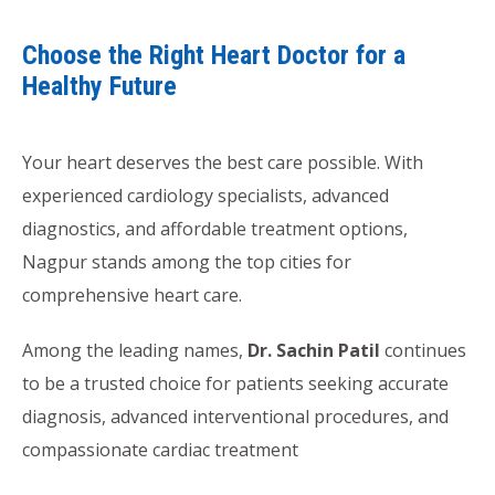
Choose the Right Heart Doctor for a
Healthy Future
Your heart deserves the best care possible. With
experienced cardiology specialists, advanced
diagnostics, and affordable treatment options,
Nagpur stands among the top cities for
comprehensive heart care.
Among the leading names,
Dr. Sachin Patil
continues
to be a trusted choice for patients seeking accurate
diagnosis, advanced interventional procedures, and
compassionate cardiac treatment