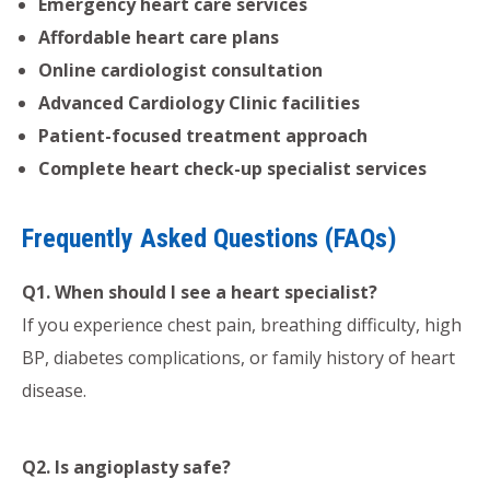
Emergency heart care services
Affordable heart care plans
Online cardiologist consultation
Advanced Cardiology Clinic facilities
Patient-focused treatment approach
Complete heart check-up specialist services
Frequently Asked Questions (FAQs)
Q1. When should I see a heart specialist?
If you experience chest pain, breathing difficulty, high
BP, diabetes complications, or family history of heart
disease.
Q2. Is angioplasty safe?