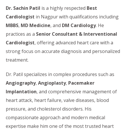
Dr. Sachin Patil
is a highly respected
Best
Cardiologist
in Nagpur with qualifications including
MBBS
,
MD Medicine
, and
DM Cardiology
. He
practices as a
Senior Consultant & Interventional
Cardiologist
, offering advanced heart care with a
strong focus on accurate diagnosis and personalized
treatment.
Dr. Patil specializes in complex procedures such as
Angiography
,
Angioplasty
,
Pacemaker
Implantation
, and comprehensive management of
heart attack, heart failure, valve diseases, blood
pressure, and cholesterol disorders. His
compassionate approach and modern medical
expertise make him one of the most trusted heart