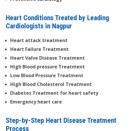
Heart Conditions Treated by Leading
Cardiologists in Nagpur
Heart attack treatment
Heart Failure Treatment
Heart Valve Disease Treatment
High Blood pressure Treatment
Low Blood Pressure Treatment
High Blood Cholesterol Treatment
Diabetes Treatment for heart safety
Emergency heart care
Step-by-Step Heart Disease Treatment
Process