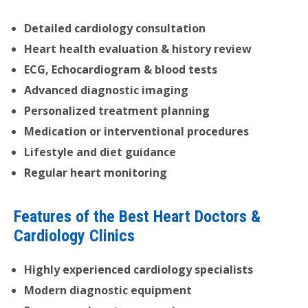
Detailed cardiology consultation
Heart health evaluation & history review
ECG, Echocardiogram & blood tests
Advanced diagnostic imaging
Personalized treatment planning
Medication or interventional procedures
Lifestyle and diet guidance
Regular heart monitoring
Features of the Best Heart Doctors &
Cardiology Clinics
Highly experienced cardiology specialists
Modern diagnostic equipment