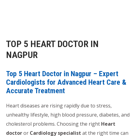
TOP 5 HEART DOCTOR IN
NAGPUR
Top 5 Heart Doctor in Nagpur – Expert
Cardiologists for Advanced Heart Care &
Accurate Treatment
Heart diseases are rising rapidly due to stress,
unhealthy lifestyle, high blood pressure, diabetes, and
cholesterol problems. Choosing the right
Heart
doctor
or
Cardiology specialist
at the right time can