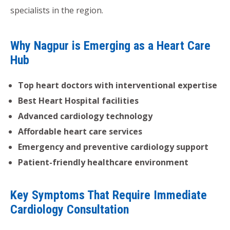
specialists in the region.
Why Nagpur is Emerging as a Heart Care
Hub
Top heart doctors with interventional expertise
Best Heart Hospital facilities
Advanced cardiology technology
Affordable heart care services
Emergency and preventive cardiology support
Patient-friendly healthcare environment
Key Symptoms That Require Immediate
Cardiology Consultation