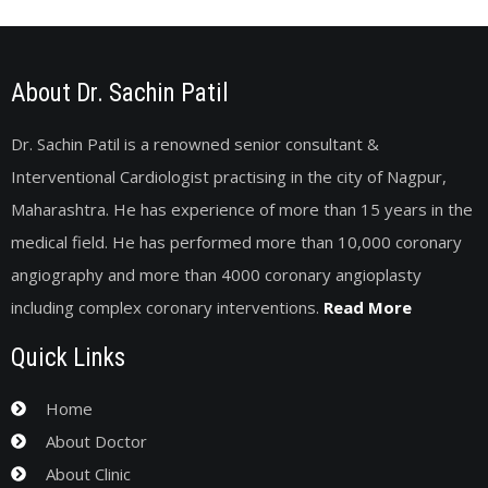
About Dr. Sachin Patil
Dr. Sachin Patil is a renowned senior consultant &
Interventional Cardiologist practising in the city of Nagpur,
Maharashtra. He has experience of more than 15 years in the
medical field. He has performed more than 10,000 coronary
angiography and more than 4000 coronary angioplasty
including complex coronary interventions.
Read More
Quick Links
Home
About Doctor
About Clinic