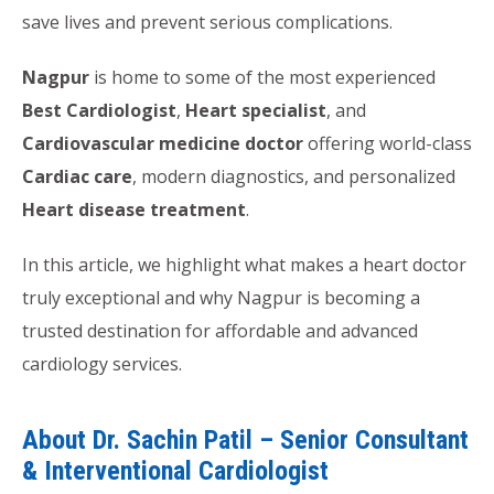
save lives and prevent serious complications.
Nagpur
is home to some of the most experienced
Best Cardiologist
,
Heart specialist
, and
Cardiovascular medicine doctor
offering world-class
Cardiac care
, modern diagnostics, and personalized
Heart disease treatment
.
In this article, we highlight what makes a heart doctor
truly exceptional and why Nagpur is becoming a
trusted destination for affordable and advanced
cardiology services.
About Dr. Sachin Patil – Senior Consultant
& Interventional Cardiologist