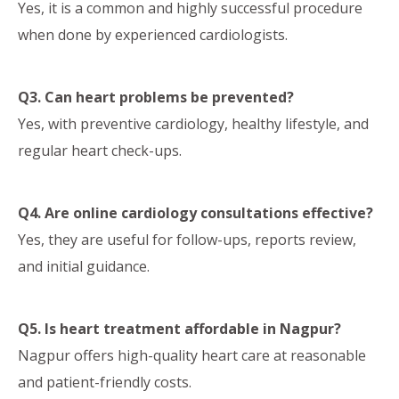
Yes, it is a common and highly successful procedure
when done by experienced cardiologists.
Q3. Can heart problems be prevented?
Yes, with preventive cardiology, healthy lifestyle, and
regular heart check-ups.
Q4. Are online cardiology consultations effective?
Yes, they are useful for follow-ups, reports review,
and initial guidance.
Q5. Is heart treatment affordable in Nagpur?
Nagpur offers high-quality heart care at reasonable
and patient-friendly costs.