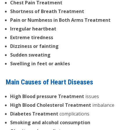
Chest Pain Treatment
Shortness of Breath Treatment
Pain or Numbness in Both Arms Treatment
Irregular heartbeat
Extreme tiredness
Dizziness or fainting
Sudden sweating
Swelling in feet or ankles
Main Causes of Heart Diseases
High Blood pressure Treatment
issues
High Blood Cholesterol Treatment
imbalance
Diabetes Treatment
complications
Smoking and alcohol consumption