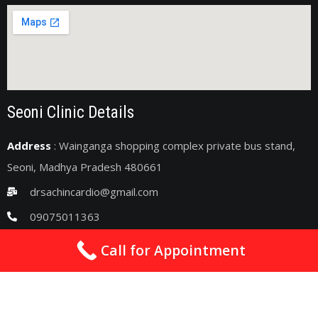
Seoni Clinic Details
Address
: Wainganga shopping complex private bus stand,
Seoni, Madhya Pradesh 480661
drsachincardio@gmail.com
09075011363
2nd & 4th Sunday : 10am - 06pm
Call for Appointment