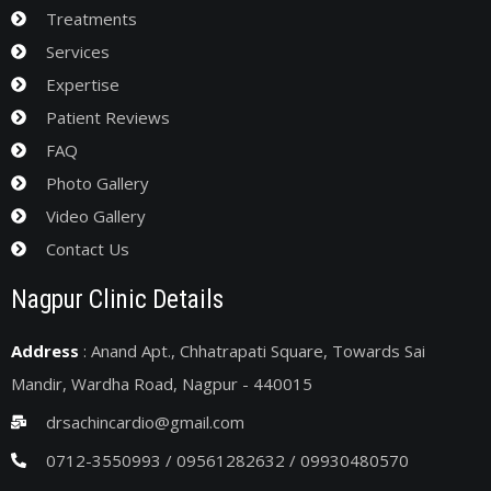
Treatments
Services
Expertise
Patient Reviews
FAQ
Photo Gallery
Video Gallery
Contact Us
Nagpur Clinic Details
Address
: Anand Apt., Chhatrapati Square, Towards Sai
Mandir, Wardha Road, Nagpur - 440015
drsachincardio@gmail.com
0712-3550993 / 09561282632 / 09930480570