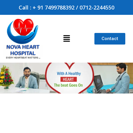
Call : + 91 7499788392 / 0712-2244550
Contact