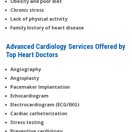
Obesity and poor diet
Chronic stress
Lack of physical activity
Family history of heart disease
Advanced Cardiology Services Offered by
Top Heart Doctors
Angiography
Angioplasty
Pacemaker Implantation
Echocardiogram
Electrocardiogram (ECG/EKG)
Cardiac catheterization
Stress testing
Preventive cardiology