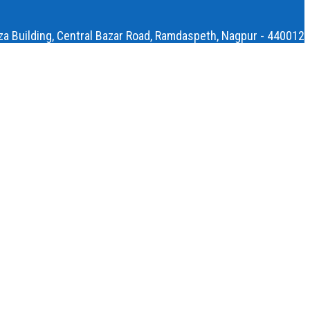
aza Building, Central Bazar Road, Ramdaspeth, Nagpur - 440012