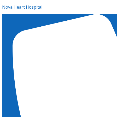
Nova Heart Hospital