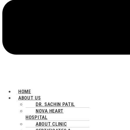
HOME
ABOUT US
DR. SACHIN PATIL
NOVA HEART
HOSPITAL
ABOUT CLINIC