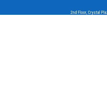
2nd Floor, Crystal Pl