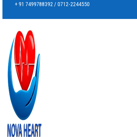
+ 91 7499788392 / 0712-2244550