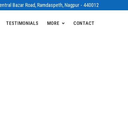
 Central Bazar Road, Ramdaspeth, Nagpur - 440012
TESTIMONIALS
MORE
CONTACT