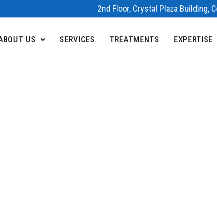
2nd Floor, Crystal Plaza Building,
ABOUT US
SERVICES
TREATMENTS
EXPERTISE