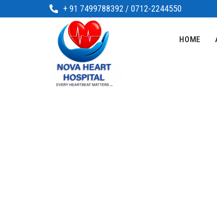
+ 91 7499788392 / 0712-2244550
HOME